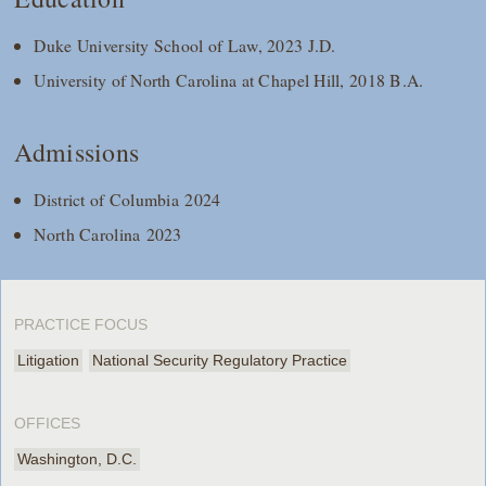
Duke University School of Law, 2023 J.D.
University of North Carolina at Chapel Hill, 2018 B.A.
Admissions
District of Columbia 2024
North Carolina 2023
PRACTICE FOCUS
Litigation
National Security Regulatory Practice
OFFICES
Washington, D.C.