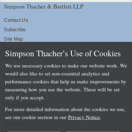
Simpson Thacher & Bartlett LLP
Contact Us
Subscribe
Site Map
Extranets
Simpson Thacher’s Use of Cookies
Disclaimers
We use necessary cookies to make our website work. We
Privacy
would also like to set non-essential analytics and
LLP Info
performance cookies that help us make improvements by
Directory
measuring how you use the website. These will be set
only if you accept.
Local Language Pages:
Chinese (Simplified)
For more detailed information about the cookies we use,
Chinese (Traditional)
see our cookie section in our
Privacy Notice
.
Japanese