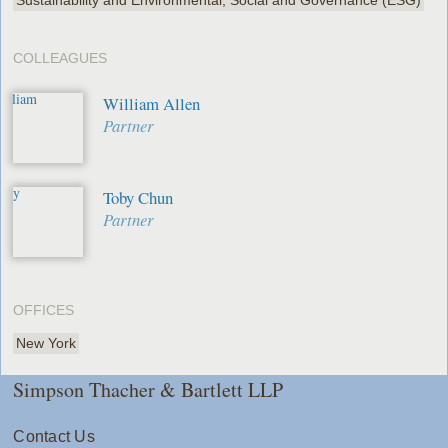
COLLEAGUES
William Allen
Partner
Toby Chun
Partner
OFFICES
New York
Simpson Thacher & Bartlett LLP
Contact Us