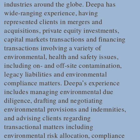
industries around the globe. Deepa has
wide-ranging experience, having
represented clients in mergers and
acquisitions, private equity investments,
capital markets transactions and financing
transactions involving a variety of
environmental, health and safety issues,
including on- and off-site contamination,
legacy liabilities and environmental
compliance matters. Deepa’s experience
includes managing environmental due
diligence, drafting and negotiating
environmental provisions and indemnities,
and advising clients regarding
transactional matters including
environmental risk allocation, compliance