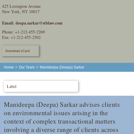
425 Lexington Avenue
New York, NY 10017
Email:
deepa.sarkar@stblaw.com
Phone:
+1-212-455-2269
Fax: +1-212-455-2502
Download vCard
Home
>
Our Team
>
Manideepa (Deepa) Sarkar
Label
Manideepa (Deepa) Sarkar advises clients
on environmental issues arising in the
context of complex transactional matters
involving a diverse range of clients across