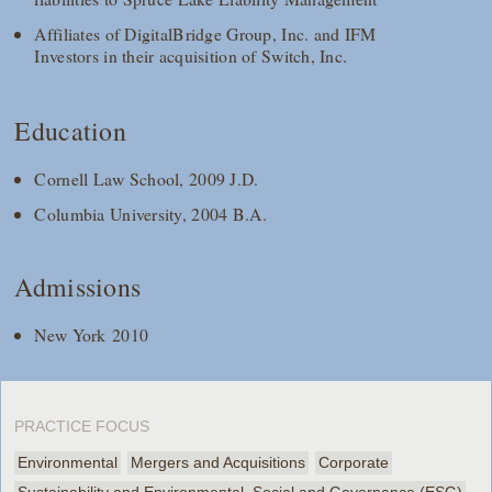
Affiliates of DigitalBridge Group, Inc. and IFM
Investors in their acquisition of Switch, Inc.
Education
Cornell Law School, 2009 J.D.
Columbia University, 2004 B.A.
Admissions
New York 2010
PRACTICE FOCUS
Environmental
Mergers and Acquisitions
Corporate
Sustainability and Environmental, Social and Governance (ESG)