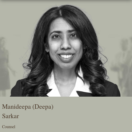
Skip
To
The
Main
Content
Manideepa (Deepa)
Sarkar
Counsel