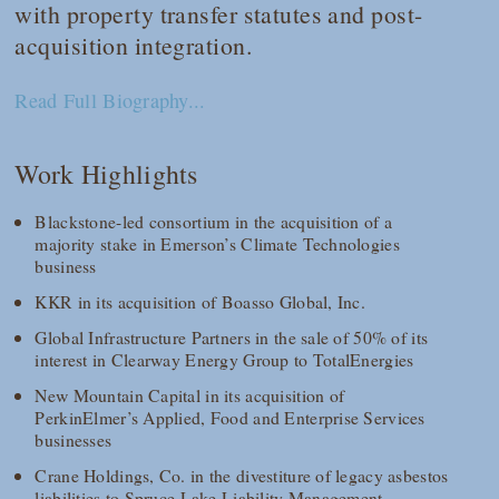
with property transfer statutes and post-
acquisition integration.
Read Full Biography...
Work Highlights
Blackstone-led consortium in the acquisition of a
majority stake in Emerson’s Climate Technologies
business
KKR in its acquisition of Boasso Global, Inc.
Global Infrastructure Partners in the sale of 50% of its
interest in Clearway Energy Group to TotalEnergies
New Mountain Capital in its acquisition of
PerkinElmer’s Applied, Food and Enterprise Services
businesses
Crane Holdings, Co. in the divestiture of legacy asbestos
liabilities to Spruce Lake Liability Management