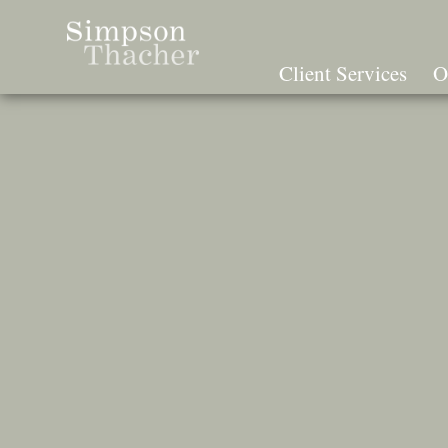
Skip
To
The
Client Services
O
Main
Content