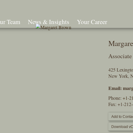
ur Team
News & Insights
Your Career
Search
Margare
Associate
425 Lexingt
New York, 
Email:
marg
Phone:
+1-2
Fax: +1-212
Add to Contac
Download vC