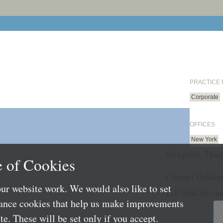
PRACTICE
Corporate
OFFICES
New York
Simpson Thac
 of Cookies
Contact Us
Subs
ur website work. We would also like to set
LLP Info
Directo
mance cookies that help us make improvements
e. These will be set only if you accept.