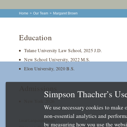
Home
>
Our Team
>
Margaret Brown
Education
Tulane University Law School, 2025 J.D.
New School University, 2022 M.S.
Elon University, 2020 B.S.
Admissions
Simpson Thacher’s Use
New York 2026
We use necessary cookies to make o
non-essential analytics and perfor
Local Language Pages:
by measuring how you use the websit