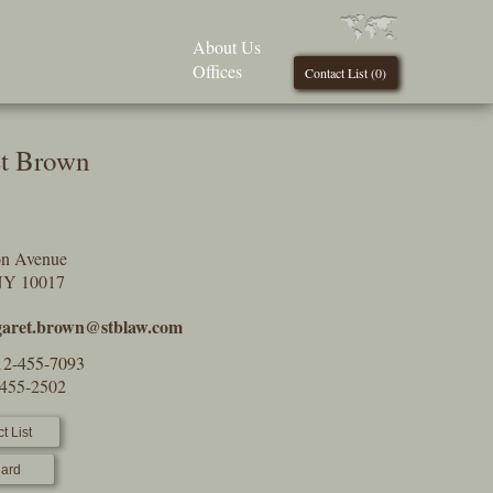
About Us
Offices
Contact List (
0
)
t Brown
on Avenue
NY 10017
aret.brown@stblaw.com
12-455-7093
-455-2502
t List
ard