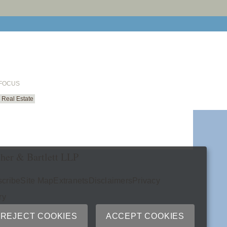
email cu
 FOCUS
Real Estate
her & Bartlett LLP
cribe
Site Map
Extranets
Disclaimers
Privacy
ry
REJECT COOKIES
ACCEPT COOKIES