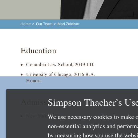
Home
>
Our Team
>
Mari Zaldivar
Education
Columbia Law School, 2019 J.D.
University of Chicago, 2016 B.A.
Honors
Simpson Thacher’s Use
Admissions
We use necessary cookies to make o
New York 2020
non-essential analytics and perfor
by measuring how you use the websit