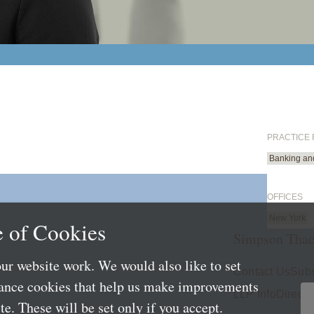
PRACTICE
Banking an
OFFICES
New York
 of Cookies
Simpson Thac
ur website work. We would also like to set
Contact Us
Subs
mance cookies that help us make improvements
LLP Info
Directo
e. These will be set only if you accept.