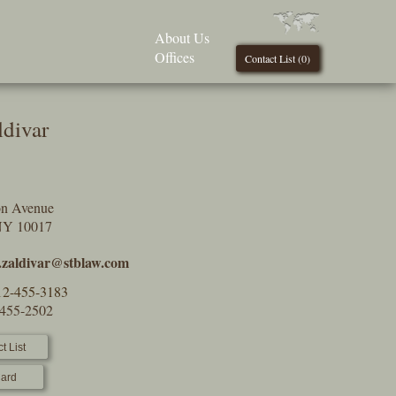
About Us
Offices
Contact List (
0
)
ldivar
on Avenue
NY 10017
.zaldivar@stblaw.com
12-455-3183
-455-2502
t List
ard