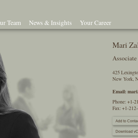
ur Team
News & Insights
Your Career
Search
Mari Za
Associate
425 Lexingt
New York, 
Email:
mari
Phone:
+1-2
Fax: +1-212
Add to Contac
Download vC