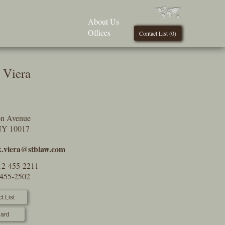
About Us
Offices
Contact List (
0
)
 Viera
on Avenue
NY 10017
.viera@stblaw.com
12-455-2211
-455-2502
t List
ard