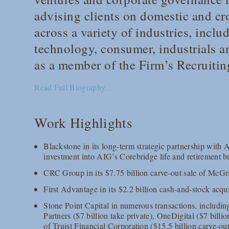
advising clients on domestic and cr
across a variety of industries, inclu
technology, consumer, industrials an
as a member of the Firm’s Recruiti
Read Full Biography...
Work Highlights
Blackstone in its long-term strategic partnership with 
investment into AIG’s Corebridge life and retirement b
CRC Group in its $7.75 billion carve-out sale of McGr
First Advantage in its $2.2 billion cash-and-stock acqu
Stone Point Capital in numerous transactions, including
Partners ($7 billion take private), OneDigital ($7 bill
of Truist Financial Corporation ($15.5 billion carve-ou