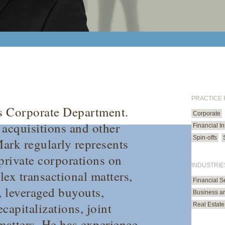
PRACTICE
’s Corporate Department.
Corporate
 acquisitions and other
Financial In
Spin-offs
Mark regularly represents
private corporations on
INDUSTRIE
ex transactional matters,
Financial S
, leveraged buyouts,
Business an
ecapitalizations, joint
Real Estate
matters. He has experience