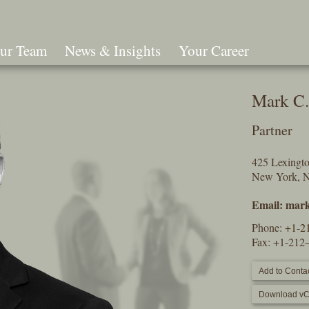
ur Team
News & Insights
Your Career
Search
Mark C.
Partner
425 Lexingt
New York, 
Email:
mark
Phone:
+1-2
Fax: +1-212
Add to Contac
Download vC