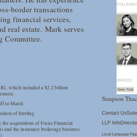
COLLEAGU
oss-border transactions
ding financial services,
d real estate. Mark serves
ng Committee.
OFFICES
AIG, which included a $2.2 billion
New York
usiness
Simpson Thac
iff to Marsh
isition of Sterling
Contact Us
Subs
 the acquisitions of Focus Financial
LLP Info
Directo
ion) and the insurance brokerage business
t)
Local Language Pag