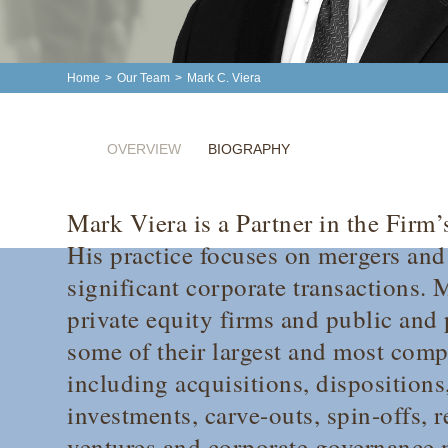
Home
>
Our Team
>
Mark C. Viera
OVERVIEW
BIOGRAPHY
Mark Viera is a Partner in the Firm
His practice focuses on mergers and
significant corporate transactions. 
private equity firms and public and 
some of their largest and most compl
including acquisitions, dispositions
investments, carve-outs, spin-offs, r
ventures and corporate governance 