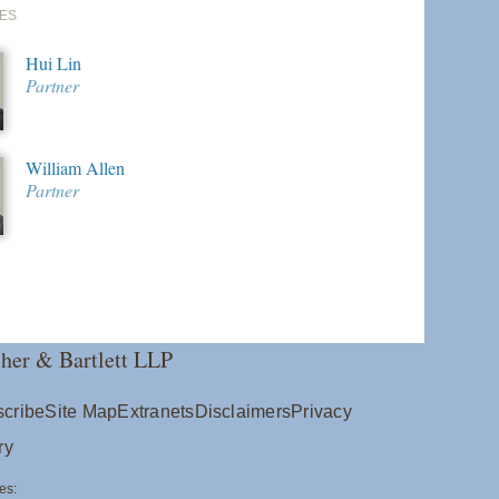
ES
Hui Lin
Partner
William Allen
Partner
her & Bartlett LLP
cribe
Site Map
Extranets
Disclaimers
Privacy
ry
es: