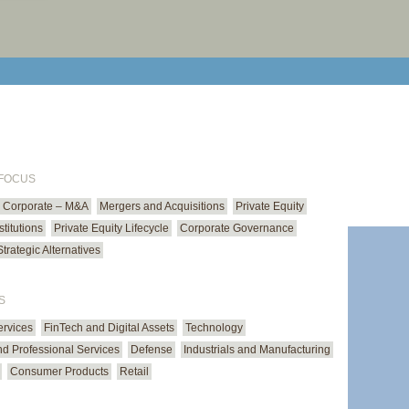
print cur
email cu
 FOCUS
Corporate – M&A
Mergers and Acquisitions
Private Equity
stitutions
Private Equity Lifecycle
Corporate Governance
Strategic Alternatives
S
ervices
FinTech and Digital Assets
Technology
d Professional Services
Defense
Industrials and Manufacturing
Consumer Products
Retail