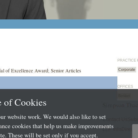
PRACTICE
al of Excellence Award; Senior Articles
Corporate
OFFICES
Boston
 of Cookies
Simpson Thac
ur website work. We would also like to set
Contact Us
Subs
mance cookies that help us make improvements
LLP Info
Directo
e. These will be set only if you accept.