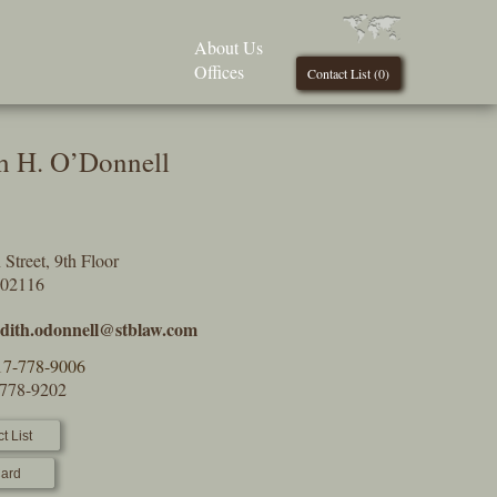
About Us
Offices
Contact List (
0
)
h H. O’Donnell
Street, 9th Floor
 02116
dith.odonnell@stblaw.com
17-778-9006
-778-9202
t List
ard