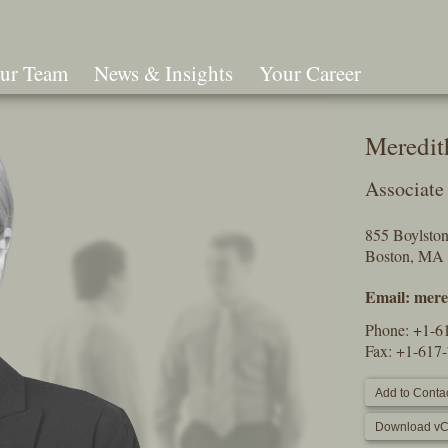
ur Team
News & Insights
Your Career
Search
Meredit
Associate
855 Boylston 
Boston, MA
Email:
mere
Phone:
+1-6
Fax: +1-617
Add to Contac
Download vC