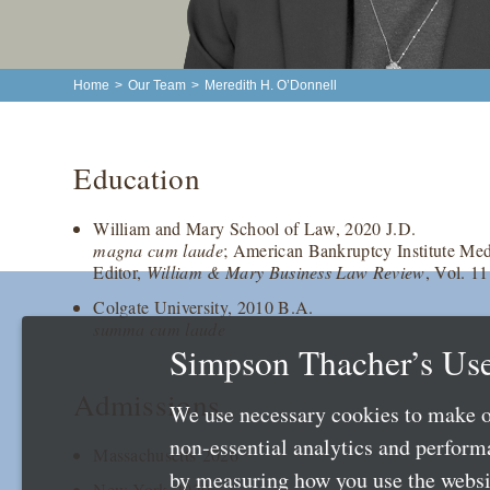
Home
>
Our Team
>
Meredith H. O’Donnell
Education
William and Mary School of Law, 2020 J.D.
magna cum laude
; American Bankruptcy Institute Med
Editor,
William & Mary Business Law Review
, Vol. 11
Colgate University, 2010 B.A.
summa cum laude
Simpson Thacher’s Use
Admissions
We use necessary cookies to make o
non-essential analytics and perfor
Massachusetts 2026
by measuring how you use the websit
New York 2020