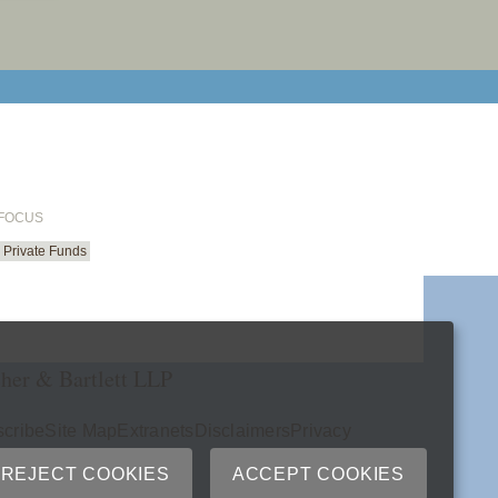
email cu
 FOCUS
Private Funds
her & Bartlett LLP
cribe
Site Map
Extranets
Disclaimers
Privacy
ry
REJECT COOKIES
ACCEPT COOKIES