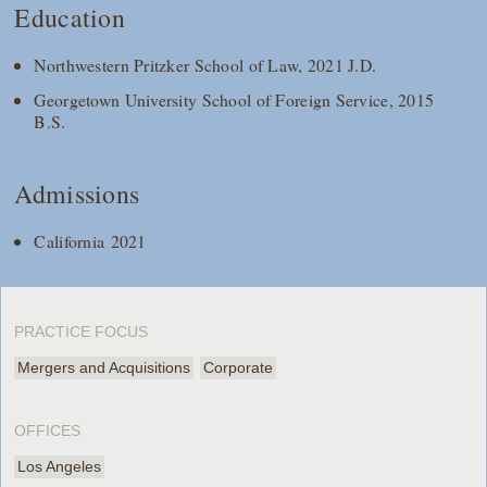
Education
Northwestern Pritzker School of Law, 2021 J.D.
Georgetown University School of Foreign Service, 2015
B.S.
Admissions
California 2021
PRACTICE FOCUS
Mergers and Acquisitions
Corporate
OFFICES
Los Angeles