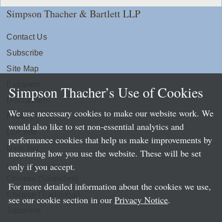
Simpson Thacher & Bartlett LLP
Contact Us
Subscribe
Site Map
Extranets
Simpson Thacher’s Use of Cookies
Disclaimers
We use necessary cookies to make our website work. We
Privacy
would also like to set non-essential analytics and
LLP Info
performance cookies that help us make improvements by
Directory
measuring how you use the website. These will be set
only if you accept.
Local Language Pages:
Chinese (Simplified)
For more detailed information about the cookies we use,
Chinese (Traditional)
see our cookie section in our
Privacy Notice
.
Japanese