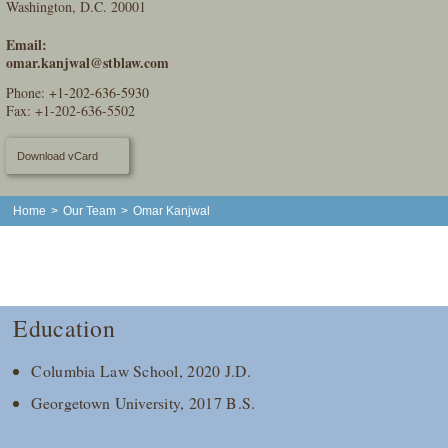
Washington, D.C. 20001
Email:
omar.kanjwal@stblaw.com
Phone:
+1-202-636-5930
Fax: +1-202-636-5502
Download vCard
Home
>
Our Team
>
Omar Kanjwal
Education
Columbia Law School, 2020 J.D.
Georgetown University, 2017 B.S.