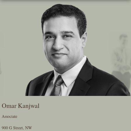
Skip
To
The
Main
Content
Omar Kanjwal
Associate
900 G Street, NW