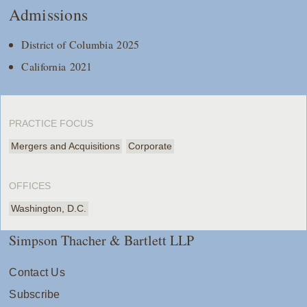
Admissions
District of Columbia 2025
California 2021
PRACTICE FOCUS
Mergers and Acquisitions
Corporate
OFFICES
Washington, D.C.
Simpson Thacher & Bartlett LLP
Contact Us
Subscribe