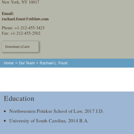
New York, NY 10017
Email:
rachael.foust@stblaw.com
Phone:
+1-212-455-3423
Fax: +1-212-455-2502
Download vCard
Home
>
Our Team
>
Rachael L. Foust
Education
Northwestern Pritzker School of Law, 2017 J.D.
University of South Carolina, 2014 B.A.