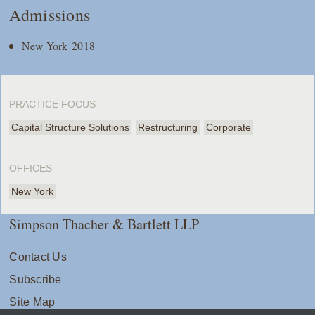
Admissions
New York 2018
PRACTICE FOCUS
Capital Structure Solutions
Restructuring
Corporate
OFFICES
New York
Simpson Thacher & Bartlett LLP
Contact Us
Subscribe
Site Map