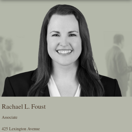
Skip
To
The
Main
Content
Rachael L. Foust
Associate
425 Lexington Avenue