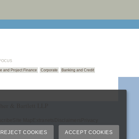
email cu
 FOCUS
ure and Project Finance
Corporate
Banking and Credit
her & Bartlett LLP
cribe
Site Map
Extranets
Disclaimers
Privacy
ry
REJECT COOKIES
ACCEPT COOKIES