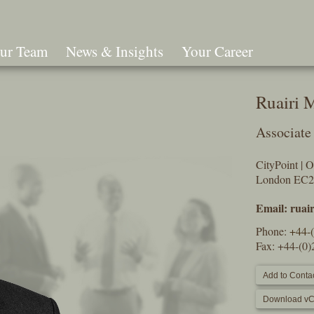
ur Team
News & Insights
Your Career
Search
Ruairi 
Associate
CityPoint | 
London EC
Email:
ruai
Phone:
+44-
Fax: +44-(0
Add to Contac
Download vC