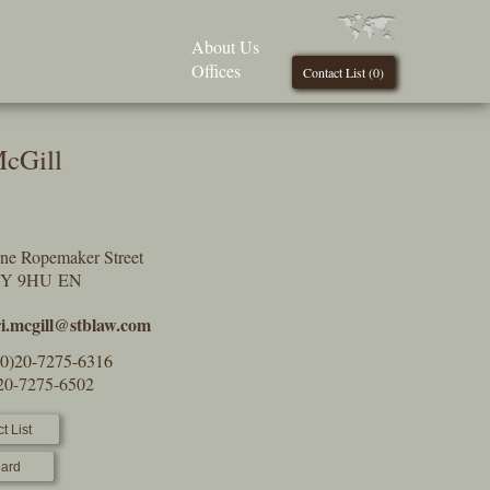
About Us
Offices
Contact List (
0
)
McGill
One Ropemaker Street
2Y 9HU EN
ri.mcgill@stblaw.com
(0)20-7275-6316
)20-7275-6502
t List
ard