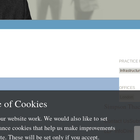
PRACTICE
Infrastruct
OFFICES
London
 of Cookies
Simpson Thac
ur website work. We would also like to set
Contact Us
Subs
mance cookies that help us make improvements
LLP Info
Directo
e. These will be set only if you accept.