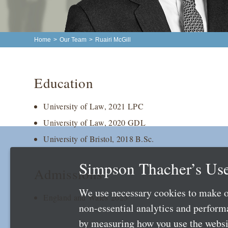
Home
>
Our Team
>
Ruairi McGill
Education
University of Law, 2021 LPC
University of Law, 2020 GDL
University of Bristol, 2018 B.Sc.
Simpson Thacher’s Use
Admissions
We use necessary cookies to make o
England and Wales 2023
non-essential analytics and perfor
by measuring how you use the websit