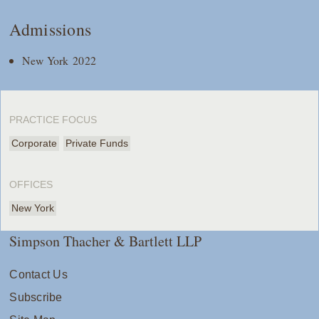
Admissions
New York 2022
PRACTICE FOCUS
Corporate
Private Funds
OFFICES
New York
Simpson Thacher & Bartlett LLP
Contact Us
Subscribe