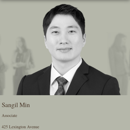
Skip
To
The
Main
Content
Sangil Min
Associate
425 Lexington Avenue