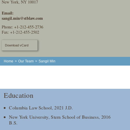
New York, NY 10017
Email:
sangil.min@stblaw.com
Phone:
+1-212-455-2736
Fax: +1-212-455-2502
Download vCard
Home
>
Our Team
>
Sangil Min
Education
Columbia Law School, 2021 J.D.
New York University, Stern School of Business, 2016
B.S.