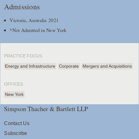
Admissions
Victoria, Australia 2021
*Not Admitted in New York
PRACTICE FOCUS
Energy and Infrastructure
Corporate
Mergers and Acquisitions
OFFICES
New York
Simpson Thacher & Bartlett LLP
Contact Us
Subscribe