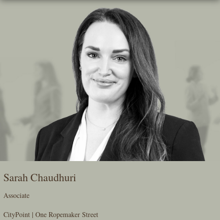
Skip
To
The
Main
Content
Sarah Chaudhuri
Associate
CityPoint | One Ropemaker Street