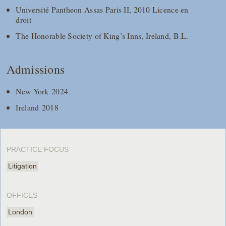
Université Pantheon Assas Paris II, 2010 Licence en
droit
The Honorable Society of King’s Inns, Ireland, B.L.
Admissions
New York 2024
Ireland 2018
PRACTICE FOCUS
Litigation
OFFICES
London