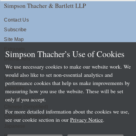
Simpson Thacher & Bartlett LLP
Contact Us
Subscribe
Site Map
Extranets
Simpson Thacher’s Use of Cookies
Disclaimers
We use necessary cookies to make our website work. We
Privacy
would also like to set non-essential analytics and
LLP Info
performance cookies that help us make improvements by
Directory
measuring how you use the website. These will be set
only if you accept.
Local Language Pages:
Chinese (Simplified)
For more detailed information about the cookies we use,
Chinese (Traditional)
see our cookie section in our
Privacy Notice
.
Japanese
Portuguese