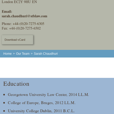
London EC2Y 9HU EN
Email:
sarah.chaudhuri@stblaw.com
Phone:
+44-(0)20-7275-6305
Fax: +44-(0)20-7275-6502
Download vCard
Home
>
Our Team
>
Sarah Chaudhuri
Education
Georgetown University Law Center, 2014 LL.M.
College of Europe, Bruges, 2012 LL.M.
University College Dublin, 2011 B.C.L.