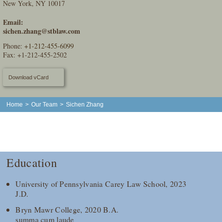
New York, NY 10017
Email:
sichen.zhang@stblaw.com
Phone:
+1-212-455-6099
Fax: +1-212-455-2502
Download vCard
Home
>
Our Team
>
Sichen Zhang
Education
University of Pennsylvania Carey Law School, 2023
J.D.
Bryn Mawr College, 2020 B.A.
summa cum laude