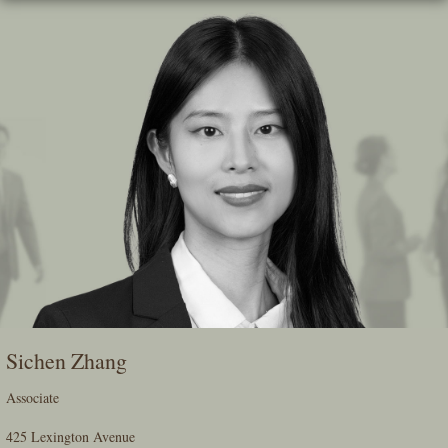
Skip
To
The
Main
Content
Sichen Zhang
Associate
425 Lexington Avenue