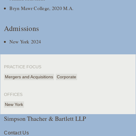
Bryn Mawr College, 2020 M.A.
Admissions
New York 2024
PRACTICE FOCUS
Mergers and Acquisitions
Corporate
OFFICES
New York
Simpson Thacher & Bartlett LLP
Contact Us