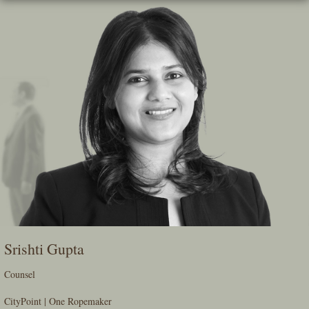
Skip
To
The
Main
Content
Srishti Gupta
Counsel
CityPoint | One Ropemaker