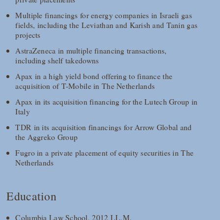
Multiple financings for energy companies in Israeli gas
fields, including the Leviathan and Karish and Tanin gas
projects
AstraZeneca in multiple financing transactions,
including shelf takedowns
Apax in a high yield bond offering to finance the
acquisition of T-Mobile in The Netherlands
Apax in its acquisition financing for the Lutech Group in
Italy
TDR in its acquisition financings for Arrow Global and
the Aggreko Group
Fugro in a private placement of equity securities in The
Netherlands
Education
Columbia Law School, 2012 LL.M.