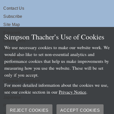
Contact Us
Subscribe
Site Map
Extranets
Simpson Thacher’s Use of Cookies
Disclaimers
We use necessary cookies to make our website work. We
Privacy
would also like to set non-essential analytics and
LLP Info
performance cookies that help us make improvements by
Directory
measuring how you use the website. These will be set
only if you accept.
Local Language Pages:
Chinese (Simplified)
For more detailed information about the cookies we use,
Chinese (Traditional)
see our cookie section in our
Privacy Notice
.
Japanese
Portuguese
REJECT COOKIES
ACCEPT COOKIES
Spanish