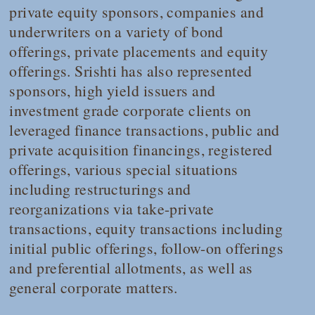
private equity sponsors, companies and
underwriters on a variety of bond
offerings, private placements and equity
offerings. Srishti has also represented
sponsors, high yield issuers and
investment grade corporate clients on
leveraged finance transactions, public and
private acquisition financings, registered
offerings, various special situations
including restructurings and
reorganizations via take-private
transactions, equity transactions including
initial public offerings, follow-on offerings
and preferential allotments, as well as
general corporate matters.