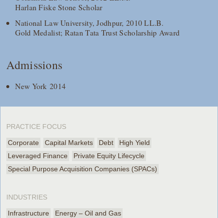
Harlan Fiske Stone Scholar
National Law University, Jodhpur, 2010 LL.B.
Gold Medalist; Ratan Tata Trust Scholarship Award
Admissions
New York 2014
PRACTICE FOCUS
Corporate
Capital Markets
Debt
High Yield
Leveraged Finance
Private Equity Lifecycle
Special Purpose Acquisition Companies (SPACs)
INDUSTRIES
Infrastructure
Energy – Oil and Gas