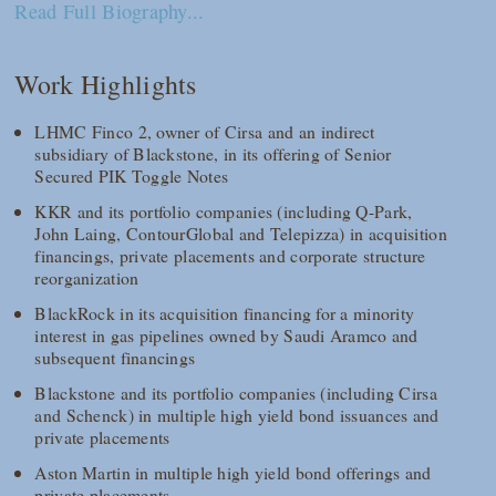
Read Full Biography...
Work Highlights
LHMC Finco 2, owner of Cirsa and an indirect
subsidiary of Blackstone, in its offering of Senior
Secured PIK Toggle Notes
KKR and its portfolio companies (including Q-Park,
John Laing, ContourGlobal and Telepizza) in acquisition
financings, private placements and corporate structure
reorganization
BlackRock in its acquisition financing for a minority
interest in gas pipelines owned by Saudi Aramco and
subsequent financings
Blackstone and its portfolio companies (including Cirsa
and Schenck) in multiple high yield bond issuances and
private placements
Aston Martin in multiple high yield bond offerings and
private placements