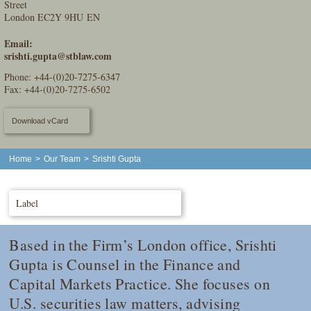
Street
London EC2Y 9HU EN
Email:
srishti.gupta@stblaw.com
Phone:
+44-(0)20-7275-6347
Fax: +44-(0)20-7275-6502
Download vCard
Home
>
Our Team
>
Srishti Gupta
Label
Based in the Firm’s London office, Srishti
Gupta is Counsel in the Finance and
Capital Markets Practice. She focuses on
U.S. securities law matters, advising