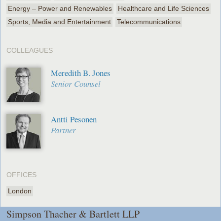
Energy – Power and Renewables
Healthcare and Life Sciences
Sports, Media and Entertainment
Telecommunications
COLLEAGUES
Meredith B. Jones
Senior Counsel
Antti Pesonen
Partner
OFFICES
London
Simpson Thacher & Bartlett LLP