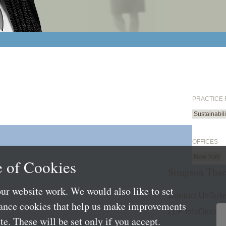
PRACTICE
Sustainabil
OFFICES
New York
 of Cookies
Simpson Thac
ur website work. We would also like to set
Contact Us
Subs
mance cookies that help us make improvements
LLP Info
Directo
e. These will be set only if you accept.