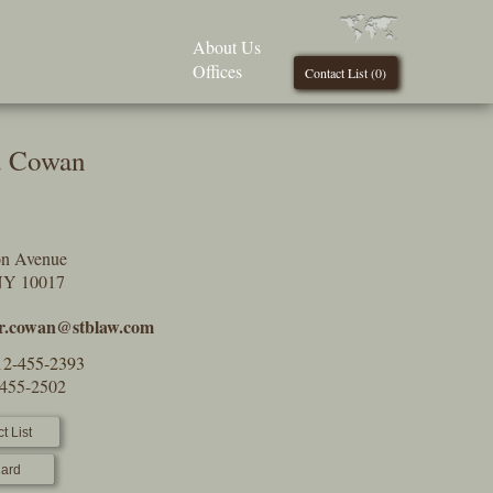
About Us
Offices
Contact List (
0
)
J. Cowan
on Avenue
NY 10017
or.cowan@stblaw.com
12-455-2393
-455-2502
t List
ard