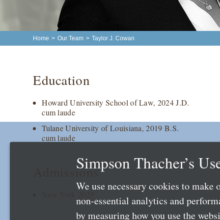
Home
>
Our Team
>
Taylor J. Cowan
Education
Howard University School of Law, 2024 J.D.
cum laude
Tulane University of Louisiana, 2019 B.S.
cum laude
Simpson Thacher’s Use
Admissions
We use necessary cookies to make o
New York 2025
non-essential analytics and perfor
by measuring how you use the websit