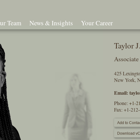
ur Team
News & Insights
Your Career
Search
Taylor 
Associate
425 Lexingt
New York, 
Email:
tayl
Phone:
+1-2
Fax: +1-212
Add to Contac
Download vC