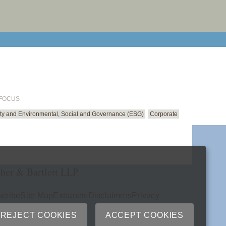
email cu
 FOCUS
ity and Environmental, Social and Governance (ESG)
Corporate
her & Bartlett LLP
cribe
Site Map
Extranets
Disclaimers
Privacy
ry
REJECT COOKIES
ACCEPT COOKIES