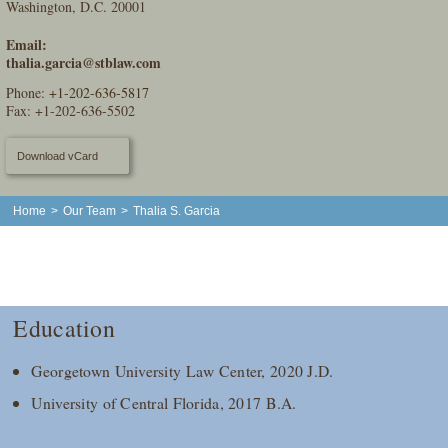
Washington, D.C. 20001
Email:
thalia.garcia@stblaw.com
Phone:
+1-202-636-5817
Fax: +1-202-636-5502
Download vCard
Home
>
Our Team
>
Thalia S. Garcia
Education
Georgetown University Law Center, 2020 J.D.
University of Central Florida, 2017 B.A.