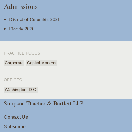
Admissions
District of Columbia 2021
Florida 2020
PRACTICE FOCUS
Corporate
Capital Markets
OFFICES
Washington, D.C.
Simpson Thacher & Bartlett LLP
Contact Us
Subscribe