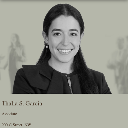
Skip
To
The
Main
Content
Thalia S. Garcia
Associate
900 G Street, NW