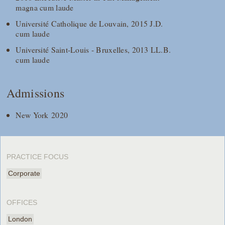
magna cum laude
Université Catholique de Louvain, 2015 J.D.
cum laude
Université Saint-Louis - Bruxelles, 2013 LL.B.
cum laude
Admissions
New York 2020
PRACTICE FOCUS
Corporate
OFFICES
London