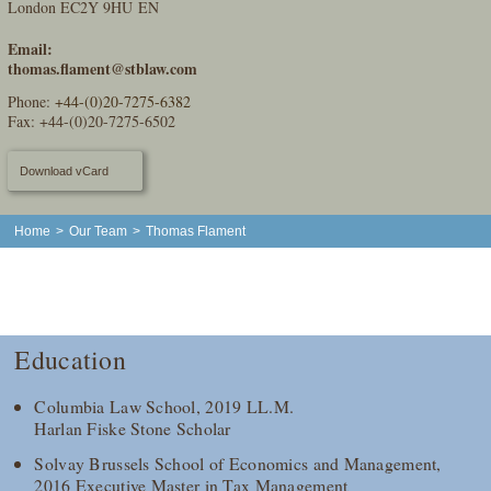
London EC2Y 9HU EN
Email:
thomas.flament@stblaw.com
Phone:
+44-(0)20-7275-6382
Fax: +44-(0)20-7275-6502
Download vCard
Home
>
Our Team
>
Thomas Flament
Education
Columbia Law School, 2019 LL.M.
Harlan Fiske Stone Scholar
Solvay Brussels School of Economics and Management,
2016 Executive Master in Tax Management