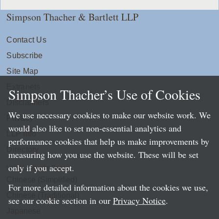
Simpson Thacher & Bartlett LLP
Contact Us
Subscribe
Site Map
Extranets
Simpson Thacher’s Use of Cookies
Disclaimers
We use necessary cookies to make our website work. We
Privacy
would also like to set non-essential analytics and
LLP Info
performance cookies that help us make improvements by
Directory
measuring how you use the website. These will be set
only if you accept.
Local Language Pages:
Chinese (Simplified)
For more detailed information about the cookies we use,
Chinese (Traditional)
see our cookie section in our
Privacy Notice
.
Japanese