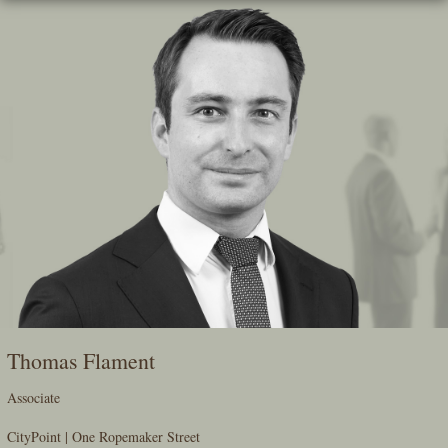
Skip
To
The
Main
Content
Thomas Flament
Associate
CityPoint | One Ropemaker Street