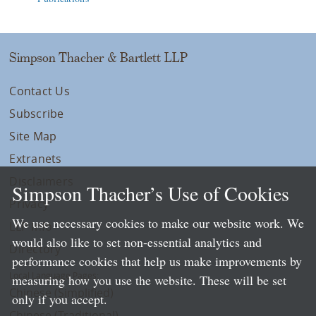
Simpson Thacher & Bartlett LLP
Contact Us
Subscribe
Site Map
Extranets
Disclaimers
Simpson Thacher’s Use of Cookies
Privacy
We use necessary cookies to make our website work. We
LLP Info
would also like to set non-essential analytics and
Directory
performance cookies that help us make improvements by
Local Language Pages:
measuring how you use the website. These will be set
Chinese (Simplified)
only if you accept.
Chinese (Traditional)