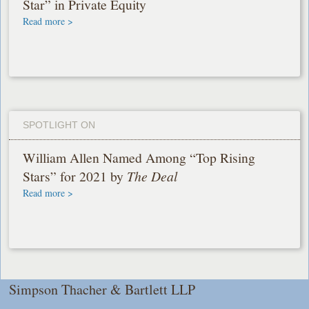
Star” in Private Equity
Read more >
SPOTLIGHT ON
William Allen Named Among “Top Rising
Stars” for 2021 by
The Deal
Read more >
Simpson Thacher & Bartlett LLP