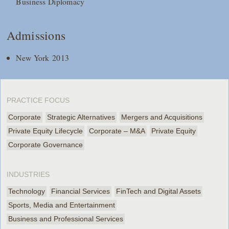
Business Diplomacy
Admissions
New York 2013
PRACTICE FOCUS
Corporate
Strategic Alternatives
Mergers and Acquisitions
Private Equity Lifecycle
Corporate – M&A
Private Equity
Corporate Governance
INDUSTRIES
Technology
Financial Services
FinTech and Digital Assets
Sports, Media and Entertainment
Business and Professional Services