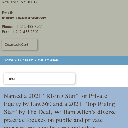
New York, NY 10017
Email:
william.allen@stblaw.com
Phone:
+1-212-455-3924
Fax: +1-212-455-2502
Download vCard
Home
>
Our Team
>
William Allen
Label
Named a 2021 “Rising Star” for Private
Equity by
Law360
and a 2021 “Top Rising
Star” by
The Deal
, William Allen’s diverse
practice focuses on public and private
mergers and acquisitions and other