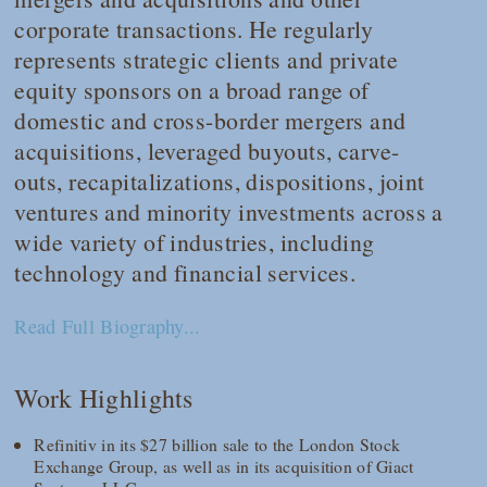
corporate transactions. He regularly
represents strategic clients and private
equity sponsors on a broad range of
domestic and cross-border mergers and
acquisitions, leveraged buyouts, carve-
outs, recapitalizations, dispositions, joint
ventures and minority investments across a
wide variety of industries, including
technology and financial services.
Read Full Biography...
Work Highlights
Refinitiv in its $27 billion sale to the London Stock
Exchange Group, as well as in its acquisition of Giact