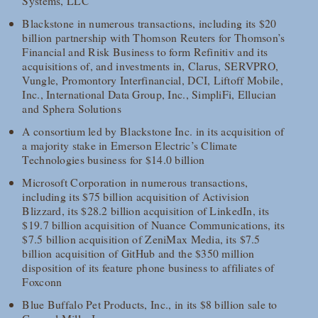
Systems, LLC
Blackstone in numerous transactions, including its $20
billion partnership with Thomson Reuters for Thomson’s
Financial and Risk Business to form Refinitiv and its
acquisitions of, and investments in, Clarus, SERVPRO,
Vungle, Promontory Interfinancial, DCI, Liftoff Mobile,
Inc., International Data Group, Inc., SimpliFi, Ellucian
and Sphera Solutions
A consortium led by Blackstone Inc. in its acquisition of
a majority stake in Emerson Electric’s Climate
Technologies business for $14.0 billion
Microsoft Corporation in numerous transactions,
including its $75 billion acquisition of Activision
Blizzard, its $28.2 billion acquisition of LinkedIn, its
$19.7 billion acquisition of Nuance Communications, its
$7.5 billion acquisition of ZeniMax Media, its $7.5
billion acquisition of GitHub and the $350 million
disposition of its feature phone business to affiliates of
Foxconn
Blue Buffalo Pet Products, Inc., in its $8 billion sale to