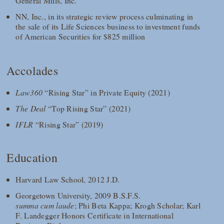
General Mills, Inc.
NN, Inc., in its strategic review process culminating in
the sale of its Life Sciences business to investment funds
of American Securities for $825 million
Accolades
Law360
“Rising Star” in Private Equity (2021)
The Deal
“Top Rising Star” (2021)
IFLR
“Rising Star” (2019)
Education
Harvard Law School, 2012 J.D.
Georgetown University, 2009 B.S.F.S.
summa cum laude
; Phi Beta Kappa; Krogh Scholar; Karl
F. Landegger Honors Certificate in International