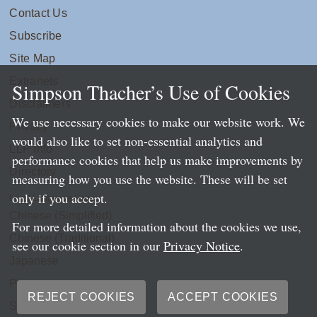
Contact Us
Subscribe
Site Map
Extranets
Simpson Thacher’s Use of Cookies
Disclaimers
We use necessary cookies to make our website work. We
Privacy
would also like to set non-essential analytics and
LLP Info
performance cookies that help us make improvements by
Directory
measuring how you use the website. These will be set
only if you accept.
Local Language Pages:
Chinese (Simplified)
For more detailed information about the cookies we use,
Chinese (Traditional)
see our cookie section in our
Privacy Notice
.
Japanese
Portuguese
REJECT COOKIES
ACCEPT COOKIES
Spanish