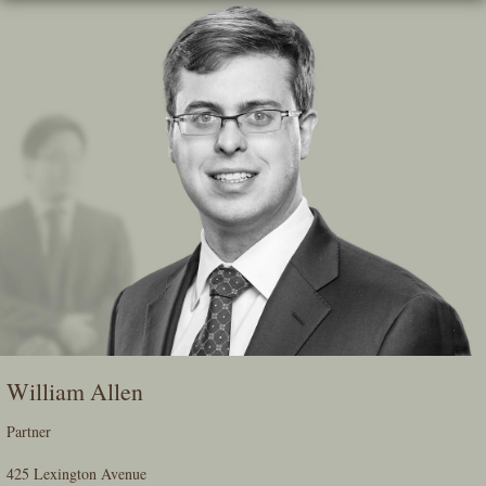
Skip
To
The
Main
Content
William Allen
Partner
425 Lexington Avenue