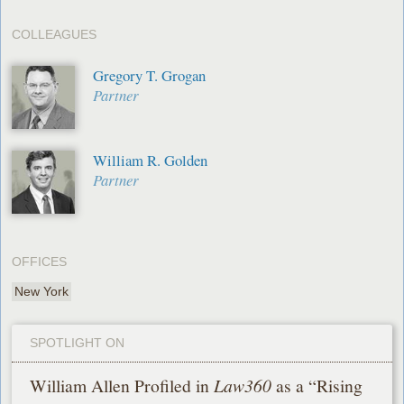
COLLEAGUES
Gregory T. Grogan
Partner
William R. Golden
Partner
OFFICES
New York
SPOTLIGHT ON
William Allen Profiled in
Law360
as a “Rising