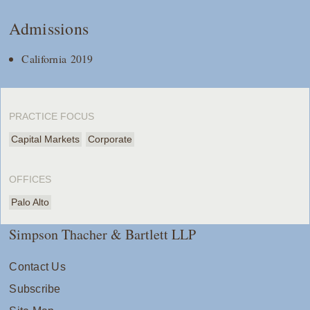
Admissions
California 2019
PRACTICE FOCUS
Capital Markets
Corporate
OFFICES
Palo Alto
Simpson Thacher & Bartlett LLP
Contact Us
Subscribe