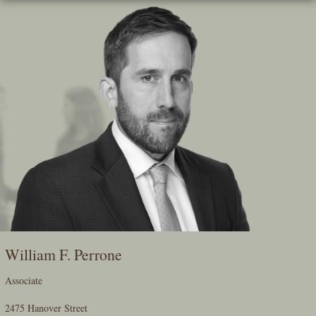
Skip
To
The
Main
Content
William F. Perrone
Associate
2475 Hanover Street