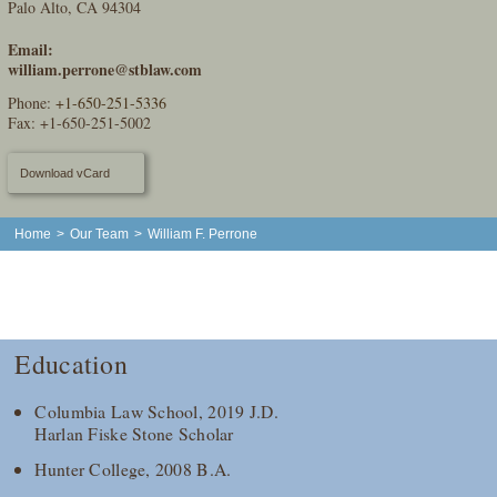
Palo Alto, CA 94304
Email:
william.perrone@stblaw.com
Phone:
+1-650-251-5336
Fax: +1-650-251-5002
Download vCard
Home
>
Our Team
>
William F. Perrone
Education
Columbia Law School, 2019 J.D.
Harlan Fiske Stone Scholar
Hunter College, 2008 B.A.