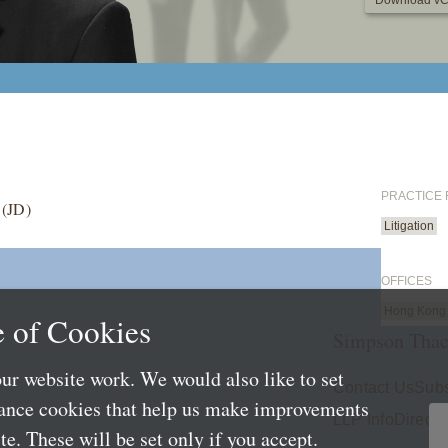
Download vC
PRACTICE
 (JD)
Litigation
OFFICES
Hong Kong
 of Cookies
Simpson Thac
ur website work. We would also like to set
Contact Us
Subs
mance cookies that help us make improvements
LLP Info
Directo
e. These will be set only if you accept.