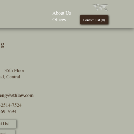
About Us
Offices
Contact List (
0
)
ng
– 35th Floor
d, Central
g
feng@stblaw.com
-2514-7524
869-7694
t List