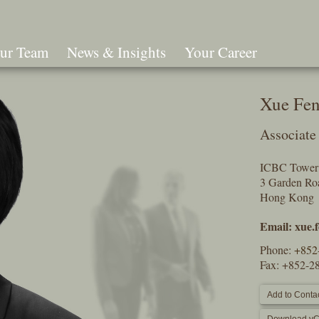
ur Team
News & Insights
Your Career
Search
Xue Fe
Associate
ICBC Tower 
3 Garden Roa
Hong Kon
Email:
xue.
Phone:
+852
Fax: +852-2
Add to Contac