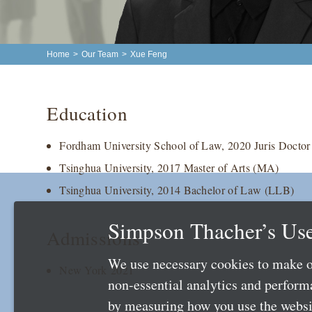
Home
>
Our Team
>
Xue Feng
Education
Fordham University School of Law, 2020 Juris Doctor
Tsinghua University, 2017 Master of Arts (MA)
Tsinghua University, 2014 Bachelor of Law (LLB)
Simpson Thacher’s Use
Admissions
We use necessary cookies to make o
New York 2021
non-essential analytics and perfor
by measuring how you use the websit