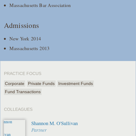
Massachusetts Bar Association
Admissions
New York 2014
Massachusetts 2013
PRACTICE FOCUS
Corporate
Private Funds
Investment Funds
Fund Transactions
COLLEAGUES
Shannon M. O'Sullivan
Partner