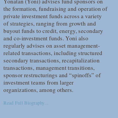
Yonatan (Yoni) advises fund sponsors on
the formation, fundraising and operation of
private investment funds across a variety
of strategies, ranging from growth and
buyout funds to credit, energy, secondary
and co-investment funds. Yoni also
regularly advises on asset management-
related transactions, including structured
secondary transactions, recapitalization
transactions, management transitions,
sponsor restructurings and “spinoffs” of
investment teams from larger
organizations, among others.
Read Full Biography...