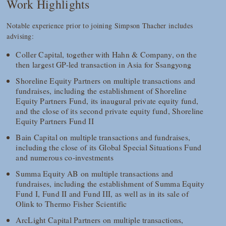
Work Highlights
Notable experience prior to joining Simpson Thacher includes
advising:
Coller Capital, together with Hahn & Company, on the
then largest GP-led transaction in Asia for Ssangyong
Shoreline Equity Partners on multiple transactions and
fundraises, including the establishment of Shoreline
Equity Partners Fund, its inaugural private equity fund,
and the close of its second private equity fund, Shoreline
Equity Partners Fund II
Bain Capital on multiple transactions and fundraises,
including the close of its Global Special Situations Fund
and numerous co-investments
Summa Equity AB on multiple transactions and
fundraises, including the establishment of Summa Equity
Fund I, Fund II and Fund III, as well as in its sale of
Olink to Thermo Fisher Scientific
ArcLight Capital Partners on multiple transactions,