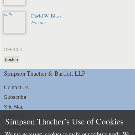
David W. Blass
Partner
OFFICES
Boston
Simpson Thacher & Bartlett LLP
Contact Us
Subscribe
Site Map
Extranets
Simpson Thacher’s Use of Cookies
Disclaimers
We use necessary cookies to make our website work. We