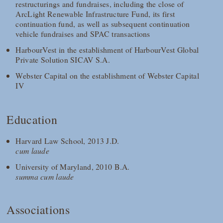
restructurings and fundraises, including the close of
ArcLight Renewable Infrastructure Fund, its first
continuation fund, as well as subsequent continuation
vehicle fundraises and SPAC transactions
HarbourVest in the establishment of HarbourVest Global
Private Solution SICAV S.A.
Webster Capital on the establishment of Webster Capital
IV
Education
Harvard Law School, 2013 J.D.
cum laude
University of Maryland, 2010 B.A.
summa cum laude
Associations