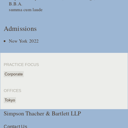
B.B.A.
summa cum laude
Admissions
New York 2022
PRACTICE FOCUS
Corporate
OFFICES
Tokyo
Simpson Thacher & Bartlett LLP
Contact Us