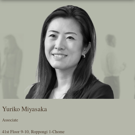
Skip
To
The
Main
Content
Yuriko Miyasaka
Associate
41st Floor 9-10, Roppongi 1-Chome