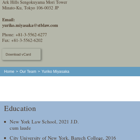
Ark Hills Sengokuyama Mori Tower
Minato-Ku, Tokyo 106-0032 JP
Email:
yuriko.miyasaka@stblaw.com
Phone:
+81-3-5562-6277
Fax: +81-3-5562-6202
Download vCard
Home
>
Our Team
>
Yuriko Miyasaka
Education
New York Law School, 2021 J.D.
cum laude
City University of New York, Baruch College, 2016