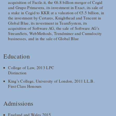
acquisition of Facile.it, the €6.8 billion merger of Cegid
and Grupo Primavera, its investment in Exact, its sale of
a stake in Cegid to KKR at a valuation of €5.5 billion, in
the investment by Certares, Knighthead and Tencent in
Global Blue, its investment in TeamSystem, its
acquisition of Software AG, the sale of Software AG’s
StreamSets, WebMethods, Trendminer and Cumulocity
businesses, and in the sale of Global Blue
Education
College of Law, 2013 LPC
Distinction
King’s College, University of London, 2011 LL.B.
First Class Honours
Admissions
England and Wales 2015