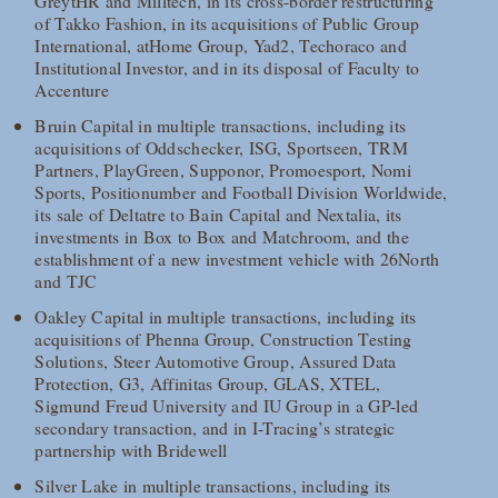
GreytHR and Milltech, in its cross-border restructuring
of Takko Fashion, in its acquisitions of Public Group
International, atHome Group, Yad2, Techoraco and
Institutional Investor, and in its disposal of Faculty to
Accenture
Bruin Capital in multiple transactions, including its
acquisitions of Oddschecker, ISG, Sportseen, TRM
Partners, PlayGreen, Supponor, Promoesport, Nomi
Sports, Positionumber and Football Division Worldwide,
its sale of Deltatre to Bain Capital and Nextalia, its
investments in Box to Box and Matchroom, and the
establishment of a new investment vehicle with 26North
and TJC
Oakley Capital in multiple transactions, including its
acquisitions of Phenna Group, Construction Testing
Solutions, Steer Automotive Group, Assured Data
Protection, G3, Affinitas Group, GLAS, XTEL,
Sigmund Freud University and IU Group in a GP-led
secondary transaction, and in I-Tracing’s strategic
partnership with Bridewell
Silver Lake in multiple transactions, including its