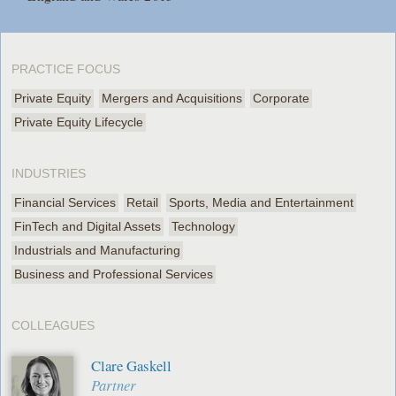
PRACTICE FOCUS
Private Equity
Mergers and Acquisitions
Corporate
Private Equity Lifecycle
INDUSTRIES
Financial Services
Retail
Sports, Media and Entertainment
FinTech and Digital Assets
Technology
Industrials and Manufacturing
Business and Professional Services
COLLEAGUES
Clare Gaskell
Partner