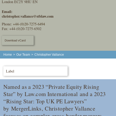
London EC2Y 9HU EN
Email:
christopher.vallance@stblaw.com
Phone:
+44-(0)20-7275-6494
Fax: +44-(0)20-7275-6502
Download vCard
Home
>
Our Team
>
Christopher Vallance
Label
Named as a 2023 “Private Equity Rising
Star” by
Law.com International
and a 2023
“Rising Star: Top UK PE Lawyers”
by
MergerLinks
, Christopher Vallance
focuses on complex cross-border mergers