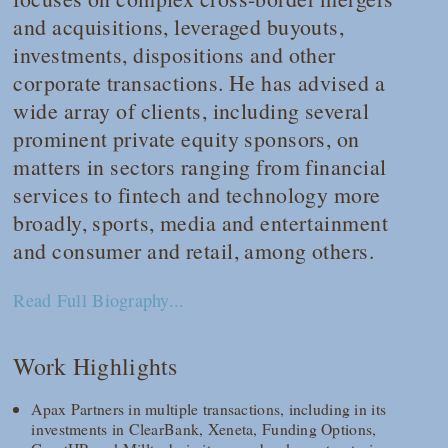
and acquisitions, leveraged buyouts,
investments, dispositions and other
corporate transactions. He has advised a
wide array of clients, including several
prominent private equity sponsors, on
matters in sectors ranging from financial
services to fintech and technology more
broadly, sports, media and entertainment
and consumer and retail, among others.
Read Full Biography...
Work Highlights
Apax Partners in multiple transactions, including in its
investments in ClearBank, Xeneta, Funding Options,