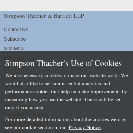
Simpson Thacher & Bartlett LLP
Contact Us
Subscribe
Site Map
Extranets
Simpson Thacher’s Use of Cookies
Disclaimers
We use necessary cookies to make our website work. We
Privacy
would also like to set non-essential analytics and
LLP Info
performance cookies that help us make improvements by
Directory
measuring how you use the website. These will be set
only if you accept.
Local Language Pages:
Chinese (Simplified)
For more detailed information about the cookies we use,
Chinese (Traditional)
see our cookie section in our
Privacy Notice
.