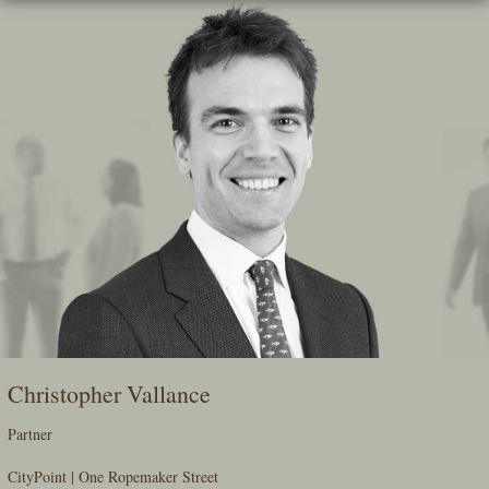
Skip
To
The
Main
Content
Christopher Vallance
Partner
CityPoint | One Ropemaker Street