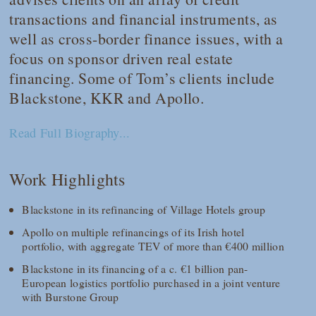
transactions and financial instruments, as
well as cross-border finance issues, with a
focus on sponsor driven real estate
financing. Some of Tom’s clients include
Blackstone, KKR and Apollo.
Read Full Biography...
Work Highlights
Blackstone in its refinancing of Village Hotels group
Apollo on multiple refinancings of its Irish hotel
portfolio, with aggregate TEV of more than €400 million
Blackstone in its financing of a c. €1 billion pan-
European logistics portfolio purchased in a joint venture
with Burstone Group