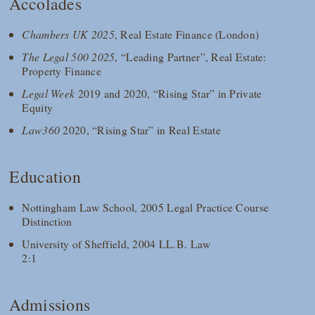
Accolades
Chambers UK 2025
, Real Estate Finance (London)
The Legal 500 2025
, “Leading Partner”, Real Estate:
Property Finance
Legal Week
2019 and 2020, “Rising Star” in Private
Equity
Law360
2020, “Rising Star” in Real Estate
Education
Nottingham Law School, 2005 Legal Practice Course
Distinction
University of Sheffield, 2004 LL.B. Law
2:1
Admissions