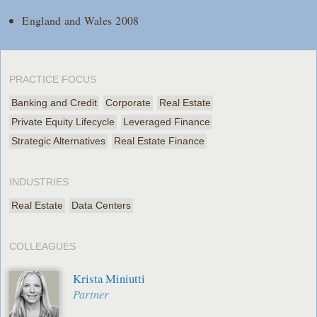
England and Wales 2008
PRACTICE FOCUS
Banking and Credit
Corporate
Real Estate
Private Equity Lifecycle
Leveraged Finance
Strategic Alternatives
Real Estate Finance
INDUSTRIES
Real Estate
Data Centers
COLLEAGUES
Krista Miniutti
Partner