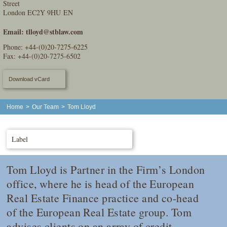
Street
London EC2Y 9HU EN
Email:
tlloyd@stblaw.com
Phone:
+44-(0)20-7275-6225
Fax: +44-(0)20-7275-6502
Download vCard
Home
>
Our Team
>
Tom Lloyd
Label
Tom Lloyd is Partner in the Firm’s London
office, where he is head of the European
Real Estate Finance practice and co-head
of the European Real Estate group. Tom
advises clients on an array of credit