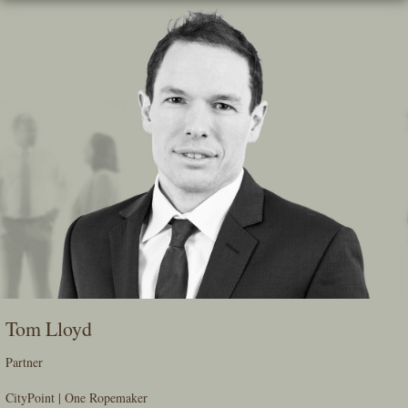
Skip
To
The
Main
Content
Tom Lloyd
Partner
CityPoint | One Ropemaker