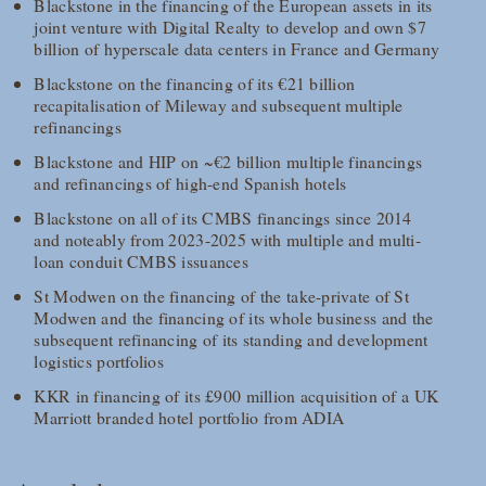
Blackstone in the financing of the European assets in its
joint venture with Digital Realty to develop and own $7
billion of hyperscale data centers in France and Germany
Blackstone on the financing of its €21 billion
recapitalisation of Mileway and subsequent multiple
refinancings
Blackstone and HIP on ~€2 billion multiple financings
and refinancings of high-end Spanish hotels
Blackstone on all of its CMBS financings since 2014
and noteably from 2023-2025 with multiple and multi-
loan conduit CMBS issuances
St Modwen on the financing of the take-private of St
Modwen and the financing of its whole business and the
subsequent refinancing of its standing and development
logistics portfolios
KKR in financing of its £900 million acquisition of a UK
Marriott branded hotel portfolio from ADIA