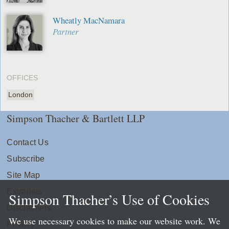
Wheatly MacNamara
Partner
OFFICES
London
Simpson Thacher & Bartlett LLP
Contact Us
Subscribe
Site Map
Extranets
Simpson Thacher’s Use of Cookies
Disclaimers
We use necessary cookies to make our website work. We
Privacy