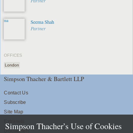
Partner
Seema Shah
Partner
OFFICES
London
Simpson Thacher & Bartlett LLP
Contact Us
Subscribe
Site Map
Extranets
Simpson Thacher’s Use of Cookies
Disclaimers