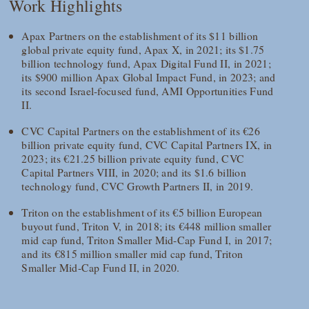
Work Highlights
Apax Partners on the establishment of its $11 billion
global private equity fund, Apax X, in 2021; its $1.75
billion technology fund, Apax Digital Fund II, in 2021;
its $900 million Apax Global Impact Fund, in 2023; and
its second Israel-focused fund, AMI Opportunities Fund
II.
CVC Capital Partners on the establishment of its €26
billion private equity fund, CVC Capital Partners IX, in
2023; its €21.25 billion private equity fund, CVC
Capital Partners VIII, in 2020; and its $1.6 billion
technology fund, CVC Growth Partners II, in 2019.
Triton on the establishment of its €5 billion European
buyout fund, Triton V, in 2018; its €448 million smaller
mid cap fund, Triton Smaller Mid-Cap Fund I, in 2017;
and its €815 million smaller mid cap fund, Triton
Smaller Mid-Cap Fund II, in 2020.