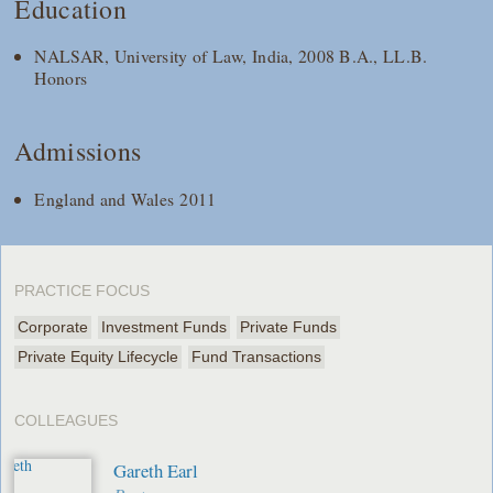
Education
NALSAR, University of Law, India, 2008 B.A., LL.B.
Honors
Admissions
England and Wales 2011
PRACTICE FOCUS
Corporate
Investment Funds
Private Funds
Private Equity Lifecycle
Fund Transactions
COLLEAGUES
Gareth Earl