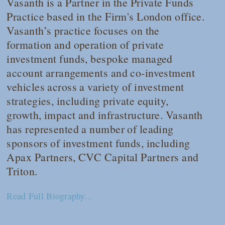
Vasanth is a Partner in the Private Funds
Practice based in the Firm's London office.
Vasanth’s practice focuses on the
formation and operation of private
investment funds, bespoke managed
account arrangements and co-investment
vehicles across a variety of investment
strategies, including private equity,
growth, impact and infrastructure. Vasanth
has represented a number of leading
sponsors of investment funds, including
Apax Partners, CVC Capital Partners and
Triton.
Read Full Biography...