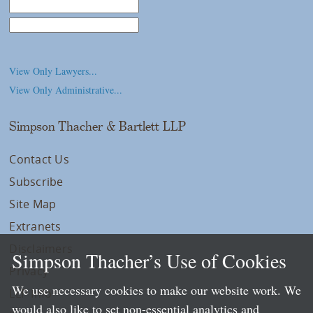
Law School
College/University
View Only Lawyers...
View Only Administrative...
Simpson Thacher & Bartlett LLP
Contact Us
Subscribe
Site Map
Extranets
Disclaimers
Simpson Thacher’s Use of Cookies
Privacy
We use necessary cookies to make our website work. We
LLP Info
would also like to set non-essential analytics and