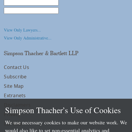
Law School
College/University
View Only Lawyers...
View Only Administrative...
Simpson Thacher & Bartlett LLP
Contact Us
Subscribe
Site Map
Extranets
Disclaimers
Simpson Thacher’s Use of Cookies
Privacy
We use necessary cookies to make our website work. We
LLP Info
would also like to set non-essential analytics and