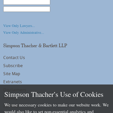
Law School
College/University
View Only Lawyers...
View Only Administrative...
Simpson Thacher & Bartlett LLP
Contact Us
Subscribe
Site Map
Extranets
Disclaimers
Simpson Thacher’s Use of Cookies
Privacy
We use necessary cookies to make our website work. We
LLP Info
would also like to set non-essential analytics and