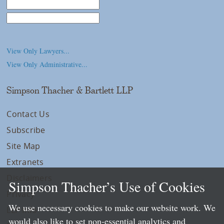
Law School
College/University
View Only Lawyers...
View Only Administrative...
Simpson Thacher & Bartlett LLP
Contact Us
Subscribe
Site Map
Extranets
Disclaimers
Simpson Thacher’s Use of Cookies
Privacy
We use necessary cookies to make our website work. We
LLP Info
would also like to set non-essential analytics and