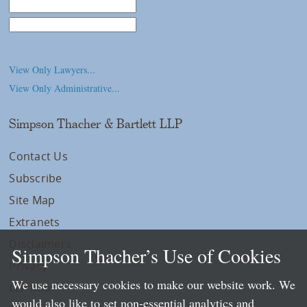
Law School
College/University
View Only Lawyers...
View Only Administrative...
Simpson Thacher & Bartlett LLP
Contact Us
Subscribe
Site Map
Extranets
Disclaimers
Simpson Thacher’s Use of Cookies
Privacy
We use necessary cookies to make our website work. We
LLP Info
would also like to set non-essential analytics and