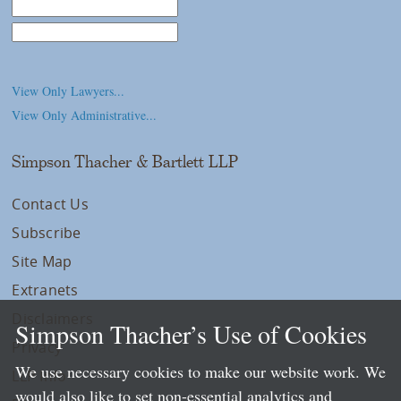
Law School
College/University
View Only Lawyers...
View Only Administrative...
Simpson Thacher & Bartlett LLP
Contact Us
Subscribe
Site Map
Extranets
Disclaimers
Simpson Thacher’s Use of Cookies
Privacy
We use necessary cookies to make our website work. We
LLP Info
would also like to set non-essential analytics and