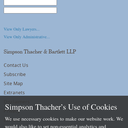
Law School
College/University
View Only Lawyers...
View Only Administrative...
Simpson Thacher & Bartlett LLP
Contact Us
Subscribe
Site Map
Extranets
Disclaimers
Simpson Thacher’s Use of Cookies
Privacy
We use necessary cookies to make our website work. We
LLP Info
would also like to set non-essential analytics and