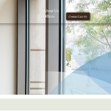
About Us
Offices
Contact List (
0
)