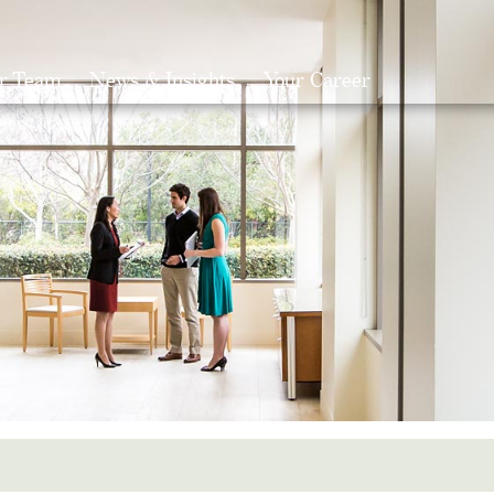
r Team
News & Insights
Your Career
Search