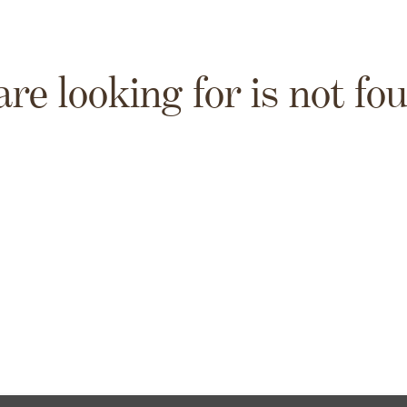
are looking for is not fo