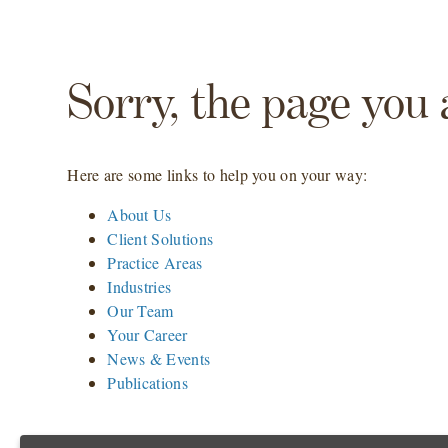
Sorry, the page you 
Here are some links to help you on your way:
About Us
Client Solutions
Practice Areas
Industries
Our Team
Your Career
News & Events
Publications