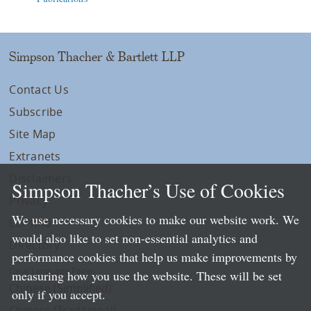
Simpson Thacher & Bartlett LLP
Contact Us
Subscribe
Site Map
Extranets
Disclaimers
Simpson Thacher’s Use of Cookies
Privacy
We use necessary cookies to make our website work. We
LLP Info
would also like to set non-essential analytics and
Directory
performance cookies that help us make improvements by
Local Language Pages:
measuring how you use the website. These will be set
Chinese (Simplified)
only if you accept.
Chinese (Traditional)