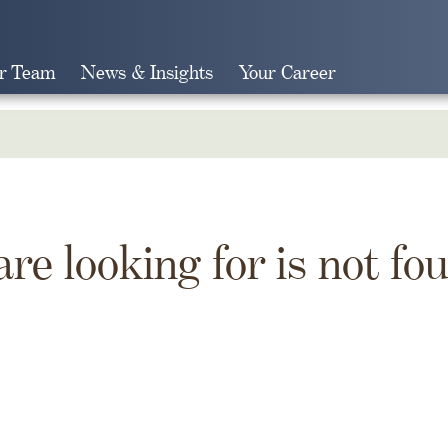
r Team
News & Insights
Your Career
Search
are looking for is not fo