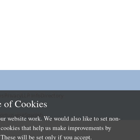
rs
Privacy
LLP Info
Directory
 of Cookies
ortuguese
Spanish
ur website work. We would also like to set non-
e cookies that help us make improvements by
These will be set only if you accept.