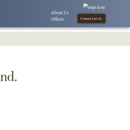
About Us
Offices
Contact List (
0
)
und.