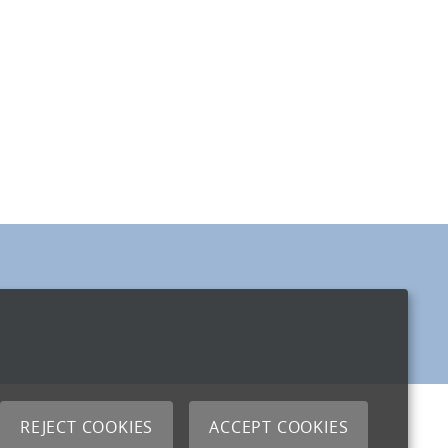
REJECT COOKIES
ACCEPT COOKIES