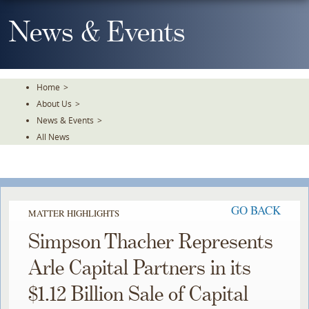
Skip
To
News & Events
The
Main
Content
Home
>
About Us
>
News & Events
>
All News
GO BACK
MATTER HIGHLIGHTS
Simpson Thacher Represents
Arle Capital Partners in its
$1.12 Billion Sale of Capital