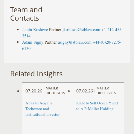
Team and
Contacts
Jamin Koslowe
Partner
jkoslowe@stblaw.com
+1-212-455-
3514
Adam Signy
Partner
asigny@stblaw.com
+44-(0)20-7275-
6130
Related Insights
MATTER
MATTER
07.20.26
07.02.26
|
|
HIGHLIGHTS
HIGHLIGHTS
Apax to Acquire
KKR to Sell Ocean Yield
Techoraco and
to A.P. Moller Holding
Institutional Investor