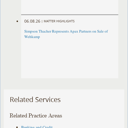
06.08.26
|
MATTER HIGHLIGHTS
Simpson Thacher Represents Apax Partners on Sale of
Wehkamp
Related Services
Related Practice Areas
Banking and Credit