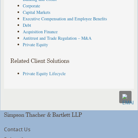
Corporate
Capital Markets
Executive Compensation and Employee Benefits
Debt
Acquisition Finance
Antitrust and Trade Regulation – M&A
Private Equity
Related Client Solutions
Private Equity Lifecycle
Simpson Thacher & Bartlett LLP
Contact Us