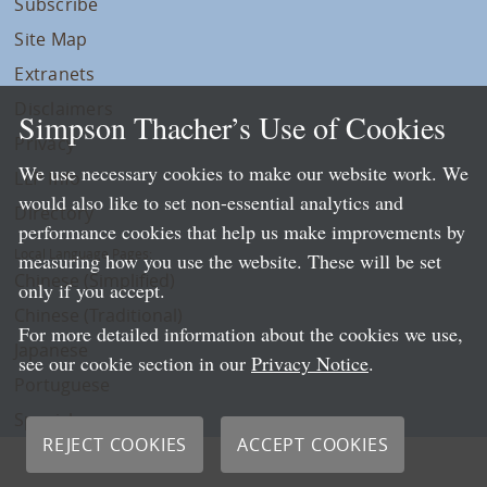
Subscribe
Site Map
Extranets
Disclaimers
Simpson Thacher’s Use of Cookies
Privacy
We use necessary cookies to make our website work. We
LLP Info
would also like to set non-essential analytics and
Directory
performance cookies that help us make improvements by
Local Language Pages:
measuring how you use the website. These will be set
Chinese (Simplified)
only if you accept.
Chinese (Traditional)
For more detailed information about the cookies we use,
Japanese
see our cookie section in our
Privacy Notice
.
Portuguese
Spanish
REJECT COOKIES
ACCEPT COOKIES