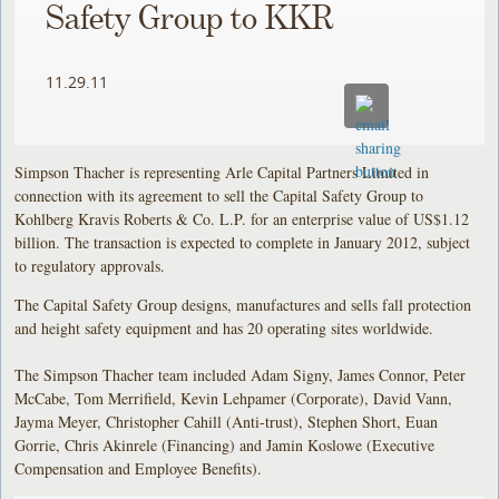
Safety Group to KKR
11.29.11
Simpson Thacher is representing Arle Capital Partners Limited in
connection with its agreement to sell the Capital Safety Group to
Kohlberg Kravis Roberts & Co. L.P. for an enterprise value of US$1.12
billion. The transaction is expected to complete in January 2012, subject
to regulatory approvals.
The Capital Safety Group designs, manufactures and sells fall protection
and height safety equipment and has 20 operating sites worldwide.
The Simpson Thacher team included Adam Signy, James Connor, Peter
McCabe, Tom Merrifield, Kevin Lehpamer (Corporate), David Vann,
Jayma Meyer, Christopher Cahill (Anti-trust), Stephen Short, Euan
Gorrie, Chris Akinrele (Financing) and Jamin Koslowe (Executive
Compensation and Employee Benefits).