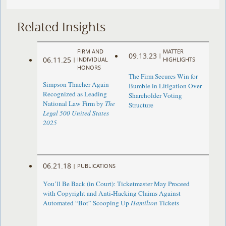
Related Insights
FIRM AND
MATTER
09.13.23
|
06.11.25
|
INDIVIDUAL
HIGHLIGHTS
HONORS
The Firm Secures Win for
Simpson Thacher Again
Bumble in Litigation Over
Recognized as Leading
Shareholder Voting
National Law Firm by
The
Structure
Legal 500 United States
2025
06.21.18
|
PUBLICATIONS
You’ll Be Back (in Court): Ticketmaster May Proceed
with Copyright and Anti-Hacking Claims Against
Automated “Bot” Scooping Up
Hamilton
Tickets