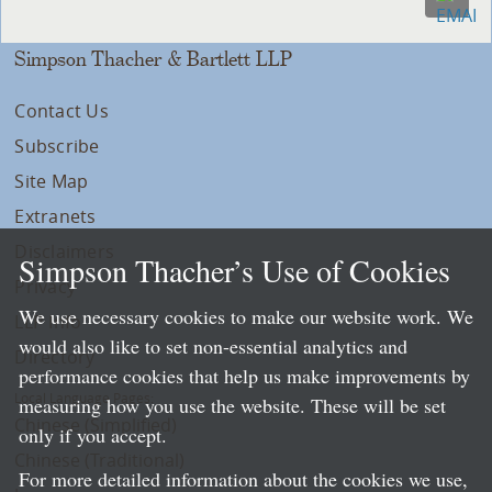
Simpson Thacher & Bartlett LLP
Contact Us
Subscribe
Site Map
Extranets
Disclaimers
Simpson Thacher’s Use of Cookies
Privacy
We use necessary cookies to make our website work. We
LLP Info
would also like to set non-essential analytics and
Directory
performance cookies that help us make improvements by
Local Language Pages:
measuring how you use the website. These will be set
Chinese (Simplified)
only if you accept.
Chinese (Traditional)
For more detailed information about the cookies we use,