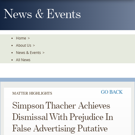
Skip
To
News & Events
The
Main
Content
Home
>
About Us
>
News & Events
>
All News
GO BACK
MATTER HIGHLIGHTS
Simpson Thacher Achieves
Dismissal With Prejudice In
False Advertising Putative