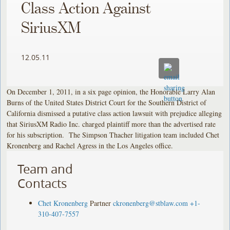
Class Action Against
SiriusXM
12.05.11
On December 1, 2011, in a six page opinion, the Honorable Larry Alan
Burns of the United States District Court for the Southern District of
California dismissed a putative class action lawsuit with prejudice alleging
that SiriusXM Radio Inc. charged plaintiff more than the advertised rate
for his subscription. The Simpson Thacher litigation team included Chet
Kronenberg and Rachel Agress in the Los Angeles office.
Team and
Contacts
Chet Kronenberg
Partner
ckronenberg@stblaw.com
+1-
310-407-7557