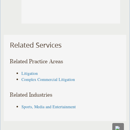
Related Services
Related Practice Areas
Litigation
Complex Commercial Litigation
Related Industries
Sports, Media and Entertainment