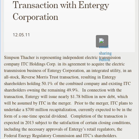
Transaction with Entergy
Corporation
12.05.11
Simpson Thacher is representing independent electric transmission
company ITC Holdings Corp. in its agreement to acquire the electric
transmission business of Entergy Corporation, an integrated utility, in an
all-stock, Reverse Morris Trust transaction, resulting in Entergy
shareholders holding 50.1% of the combined company and existing ITC
shareholders owning the remaining 49.9%. In connection with the
transaction, Entergy will issue nearly $1.78 billion in new debt, which
will be assumed by ITC in the merger. Prior to the merger, ITC plans to
undertake a $700 million recapitalization, currently expected to be in the
form of a one-time special dividend. Completion of the transaction is
expected in 2013 subject to the satisfaction of certain closing conditions,
including the necessary approvals of Entergy’s retail regulators, the
Federal Energy Regulatory Commission and ITC’s shareholders.