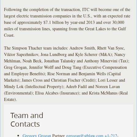
Following the completion of the transaction, ITC will become one of the
largest electric transmission companies in the U.S., with an expected rate
base of approximately $7.1 billion by year-end 2013 and over 30,000
miles of transmission lines, spanning from the Great Lakes to the Gulf
Coast.
The Simpson Thacher team includes: Andrew Smith, Rhett Van Syoc,
Viktor Sapezhnikov, Jona Lundborg and Kyle Scherer (M&A); Nancy
Mehlman, Noah Beck, Jonathan Talansky and Anthony Minervini (Tax);
Greg Grogan, Jennifer Wolff and Doug Tang (Executive Compensation
and Employee Benefits); Rise Norman and Benjamin Wells (Capital
Markets); James Cross and Christian Fischer (Credit); Lori Lesser and
Mindy Lok (Intellectual Property); Adeeb Fadil and Noreen Lavan
(Environmental); Elisa Alcabes (Insurance); and Krista McManus (Real
Estate).
Team and
Contacts
Gregory Grogan
Partner
ggrogan@stblaw.com
+1-212-