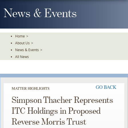
Skip
To
News & Events
The
Main
Content
Home
>
About Us
>
News & Events
>
All News
GO BACK
MATTER HIGHLIGHTS
Simpson Thacher Represents
ITC Holdings in Proposed
Reverse Morris Trust