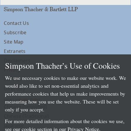
Simpson Thacher & Bartlett LLP
Contact Us
Subscribe
Site Map
Extranets
Disclaimers
Simpson Thacher’s Use of Cookies
Privacy
We use necessary cookies to make our website work. We
LLP Info
would also like to set non-essential analytics and
Directory
performance cookies that help us make improvements by
Local Language Pages:
measuring how you use the website. These will be set
Chinese (Simplified)
only if you accept.
Chinese (Traditional)
For more detailed information about the cookies we use,
Japanese
see our cookie section in our
Privacy Notice
.