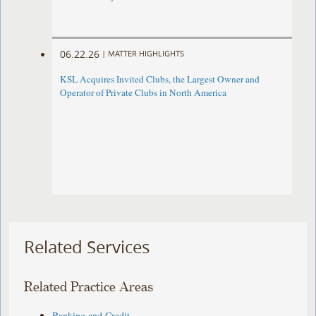
06.22.26
|
MATTER HIGHLIGHTS
KSL Acquires Invited Clubs, the Largest Owner and
Operator of Private Clubs in North America
Related Services
Related Practice Areas
Banking and Credit