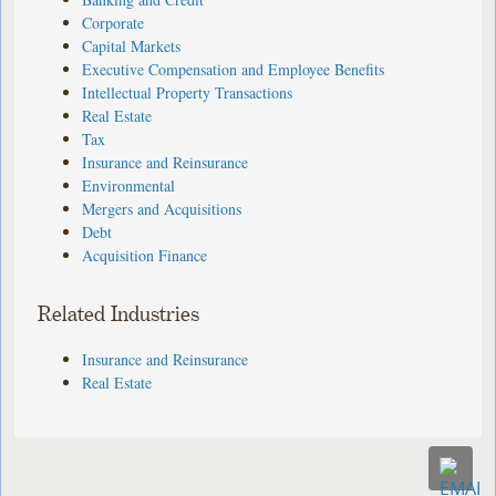
Corporate
Capital Markets
Executive Compensation and Employee Benefits
Intellectual Property Transactions
Real Estate
Tax
Insurance and Reinsurance
Environmental
Mergers and Acquisitions
Debt
Acquisition Finance
Related Industries
Insurance and Reinsurance
Real Estate