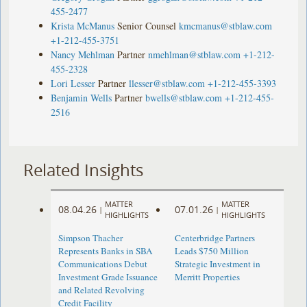
455-2477
Krista McManus
Senior Counsel
kmcmanus@stblaw.com
+1-212-455-3751
Nancy Mehlman
Partner
nmehlman@stblaw.com
+1-212-
455-2328
Lori Lesser
Partner
llesser@stblaw.com
+1-212-455-3393
Benjamin Wells
Partner
bwells@stblaw.com
+1-212-455-
2516
Related Insights
MATTER
MATTER
08.04.26
07.01.26
|
|
HIGHLIGHTS
HIGHLIGHTS
Simpson Thacher
Centerbridge Partners
Represents Banks in SBA
Leads $750 Million
Communications Debut
Strategic Investment in
Investment Grade Issuance
Merritt Properties
and Related Revolving
Credit Facility