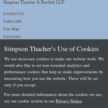
Simpson Thacher & Bartlett LLP
Contact Us
Subscribe
Site Map
Extranets
Disclaimers
Simpson Thacher’s Use of Cookies
Privacy
We use necessary cookies to make our website work. We
LLP Info
would also like to set non-essential analytics and
Directory
performance cookies that help us make improvements by
Local Language Pages:
measuring how you use the website. These will be set
Chinese (Simplified)
only if you accept.
Chinese (Traditional)
For more detailed information about the cookies we use,
Japanese
see our cookie section in our
Privacy Notice
.
Portuguese