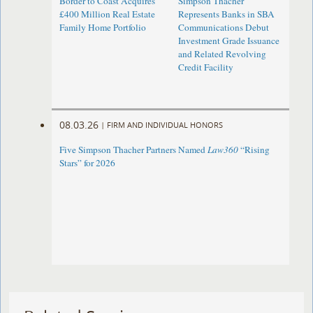
Border to Coast Acquires
Simpson Thacher
£400 Million Real Estate
Represents Banks in SBA
Family Home Portfolio
Communications Debut
Investment Grade Issuance
and Related Revolving
Credit Facility
08.03.26
|
FIRM AND INDIVIDUAL HONORS
Five Simpson Thacher Partners Named
Law360
“Rising
Stars” for 2026