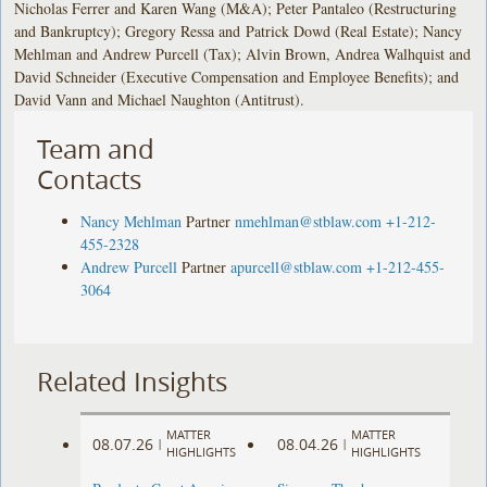
Nicholas Ferrer and Karen Wang (M&A); Peter Pantaleo (Restructuring
and Bankruptcy); Gregory Ressa and Patrick Dowd (Real Estate); Nancy
Mehlman and Andrew Purcell (Tax); Alvin Brown, Andrea Walhquist and
David Schneider (Executive Compensation and Employee Benefits); and
David Vann and Michael Naughton (Antitrust).
Team and
Contacts
Nancy Mehlman
Partner
nmehlman@stblaw.com
+1-212-
455-2328
Andrew Purcell
Partner
apurcell@stblaw.com
+1-212-455-
3064
Related Insights
MATTER
MATTER
08.07.26
08.04.26
|
|
HIGHLIGHTS
HIGHLIGHTS