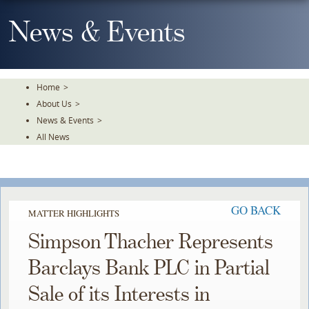
Skip
To
News & Events
The
Main
Content
Home
>
About Us
>
News & Events
>
All News
GO BACK
MATTER HIGHLIGHTS
Simpson Thacher Represents
Barclays Bank PLC in Partial
Sale of its Interests in