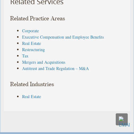
Related Services
Related Practice Areas
Corporate
Executive Compensation and Employee Benefits
Real Estate
Restructuring
Tax
Mergers and Acquisitions
Antitrust and Trade Regulation – M&A
Related Industries
Real Estate