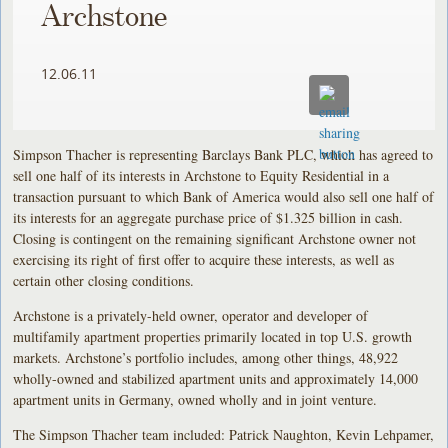
Archstone
12.06.11
Simpson Thacher is representing Barclays Bank PLC, which has agreed to
sell one half of its interests in Archstone to Equity Residential in a
transaction pursuant to which Bank of America would also sell one half of
its interests for an aggregate purchase price of $1.325 billion in cash.
Closing is contingent on the remaining significant Archstone owner not
exercising its right of first offer to acquire these interests, as well as
certain other closing conditions.
Archstone is a privately-held owner, operator and developer of
multifamily apartment properties primarily located in top U.S. growth
markets. Archstone’s portfolio includes, among other things, 48,922
wholly-owned and stabilized apartment units and approximately 14,000
apartment units in Germany, owned wholly and in joint venture.
The Simpson Thacher team included: Patrick Naughton, Kevin Lehpamer,