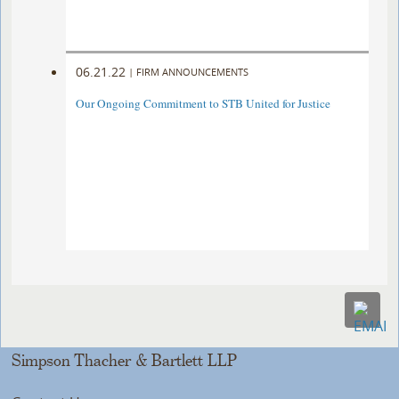
06.21.22
|
FIRM ANNOUNCEMENTS
Our Ongoing Commitment to STB United for Justice
Simpson Thacher & Bartlett LLP