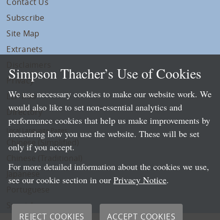
Contact Us
Subscribe
Site Map
Extranets
Disclaimers
Simpson Thacher’s Use of Cookies
Privacy
We use necessary cookies to make our website work. We
LLP Info
would also like to set non-essential analytics and
Directory
performance cookies that help us make improvements by
Local Language Pages:
measuring how you use the website. These will be set
Chinese (Simplified)
only if you accept.
Chinese (Traditional)
For more detailed information about the cookies we use,
Japanese
see our cookie section in our
Privacy Notice
.
Portuguese
Spanish
REJECT COOKIES
ACCEPT COOKIES