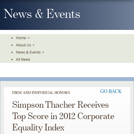
Skip
To
News & Events
The
Main
Content
Home
>
About Us
>
News & Events
>
All News
GO BACK
FIRM AND INDIVIDUAL HONORS
Simpson Thacher Receives
Top Score in 2012 Corporate
Equality Index