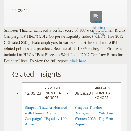
12.09.11
Simpson Thacher achieved a perfect score of 100% on the Human Rights
Campaign’s (“HRC”) 2012 Corporate Equality Index (“CEI”). The 2012
CEI rated 850 private employers in various industries on their LGBT-
related policies and practices. Because of its 100% rating, the Firm was
included in HRC’s “Best Places to Work” and “2012 Top Law Firms for
Equality” lists. To view the full report,
click here
.
Related Insights
FIRM AND
FIRM AND
12.05.23
06.28.23
|
INDIVIDUAL
|
INDIVIDUAL
HONORS
HONORS
Simpson Thacher Honored
Simpson Thacher
with Human Rights
Recognized in Yale Law
Campaign’s “Equality 100
Women 2023 “Top Firms
Award”
Report”