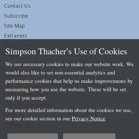
Contact Us
Subscribe
Site Map
Extranets
Disclaimers
Simpson Thacher’s Use of Cookies
Privacy
We use necessary cookies to make our website work. We
LLP Info
would also like to set non-essential analytics and
Directory
performance cookies that help us make improvements by
Local Language Pages:
measuring how you use the website. These will be set
Chinese (Simplified)
only if you accept.
Chinese (Traditional)
For more detailed information about the cookies we use,
Japanese
see our cookie section in our
Privacy Notice
.
Portuguese
Spanish