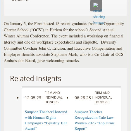
On January 5, the Firm hosted 18 recent graduates from the Opportunity
Charter School (“OCS”) in Harlem for the school’s Second Annual
Winter Alumni Conference. The event included a workshop on financial
literacy and one on workplace expectations and etiquette. Diversity
Committee Co-chair John C. Ericson, and Executive Compensation and
Employee Benefits associate Stephanie Mash, who is a Co-Chair of OCS’
Ambassador Board, gave welcoming remarks.
Related Insights
FIRM AND
FIRM AND
12.05.23
06.28.23
|
INDIVIDUAL
|
INDIVIDUAL
HONORS
HONORS
Simpson Thacher Honored
Simpson Thacher
with Human Rights
Recognized in Yale Law
Campaign’s “Equality 100
Women 2023 “Top Firms
Award”
Report”