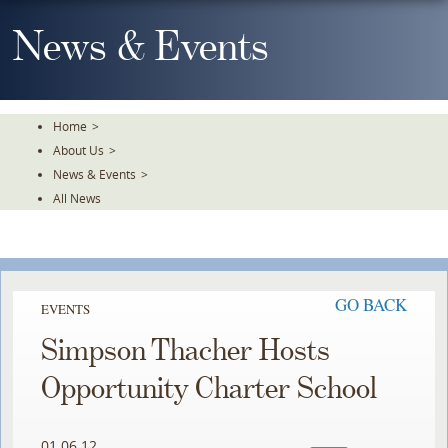
Skip
To
News & Events
The
Main
Content
Home
>
About Us
>
News & Events
>
All News
GO BACK
EVENTS
Simpson Thacher Hosts
Opportunity Charter School
01.06.12