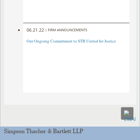
06.21.22
|
FIRM ANNOUNCEMENTS
Our Ongoing Commitment to STB United for Justice
Simpson Thacher & Bartlett LLP