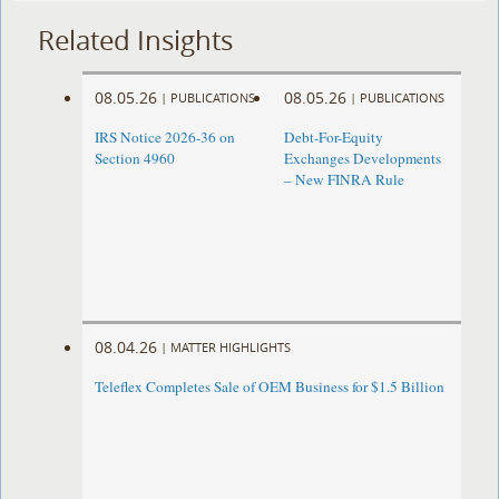
Related Insights
08.05.26
08.05.26
|
PUBLICATIONS
|
PUBLICATIONS
IRS Notice 2026-36 on
Debt-For-Equity
Section 4960
Exchanges Developments
– New FINRA Rule
08.04.26
|
MATTER HIGHLIGHTS
Teleflex Completes Sale of OEM Business for $1.5 Billion