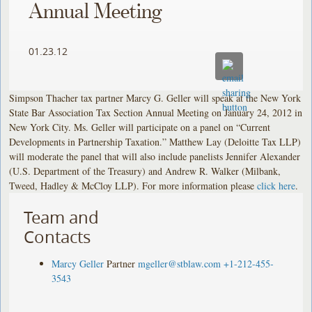
Annual Meeting
01.23.12
Simpson Thacher tax partner Marcy G. Geller will speak at the New York
State Bar Association Tax Section Annual Meeting on January 24, 2012 in
New York City. Ms. Geller will participate on a panel on “Current
Developments in Partnership Taxation.” Matthew Lay (Deloitte Tax LLP)
will moderate the panel that will also include panelists Jennifer Alexander
(U.S. Department of the Treasury) and Andrew R. Walker (Milbank,
Tweed, Hadley & McCloy LLP). For more information please
click here
.
Team and
Contacts
Marcy Geller
Partner
mgeller@stblaw.com
+1-212-455-
3543