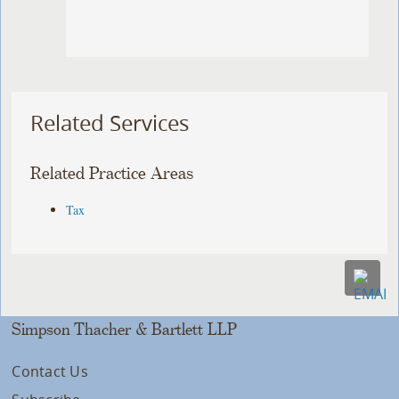
Related Services
Related Practice Areas
Tax
Simpson Thacher & Bartlett LLP
Contact Us