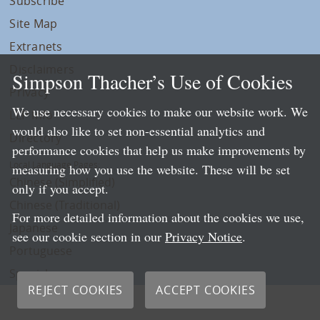
Subscribe
Site Map
Extranets
Disclaimers
Simpson Thacher’s Use of Cookies
Privacy
We use necessary cookies to make our website work. We
LLP Info
would also like to set non-essential analytics and
Directory
performance cookies that help us make improvements by
Local Language Pages:
measuring how you use the website. These will be set
Chinese (Simplified)
only if you accept.
Chinese (Traditional)
For more detailed information about the cookies we use,
Japanese
see our cookie section in our
Privacy Notice
.
Portuguese
Spanish
REJECT COOKIES
ACCEPT COOKIES