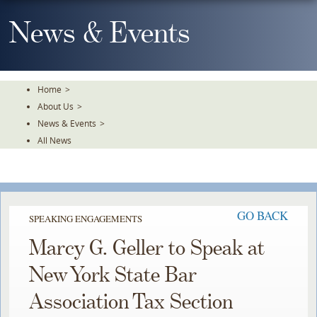
Skip
To
News & Events
The
Main
Content
Home
>
About Us
>
News & Events
>
All News
GO BACK
SPEAKING ENGAGEMENTS
Marcy G. Geller to Speak at
New York State Bar
Association Tax Section