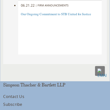
06.21.22
|
FIRM ANNOUNCEMENTS
Our Ongoing Commitment to STB United for Justice
Simpson Thacher & Bartlett LLP
Contact Us
Subscribe