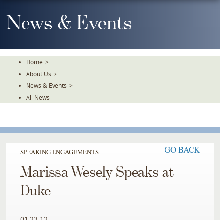
Skip
To
News & Events
The
Main
Content
Home
>
About Us
>
News & Events
>
All News
GO BACK
SPEAKING ENGAGEMENTS
Marissa Wesely Speaks at
Duke
01.23.12