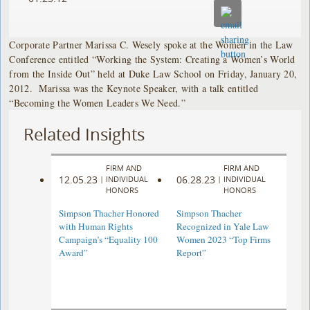
Corporate Partner Marissa C. Wesely spoke at the Women in the Law
Conference entitled “Working the System: Creating a Women’s World
from the Inside Out” held at Duke Law School on Friday, January 20,
2012. Marissa was the Keynote Speaker, with a talk entitled
“Becoming the Women Leaders We Need.”
Related Insights
FIRM AND
FIRM AND
12.05.23
06.28.23
|
INDIVIDUAL
|
INDIVIDUAL
HONORS
HONORS
Simpson Thacher Honored
Simpson Thacher
with Human Rights
Recognized in Yale Law
Campaign’s “Equality 100
Women 2023 “Top Firms
Award”
Report”