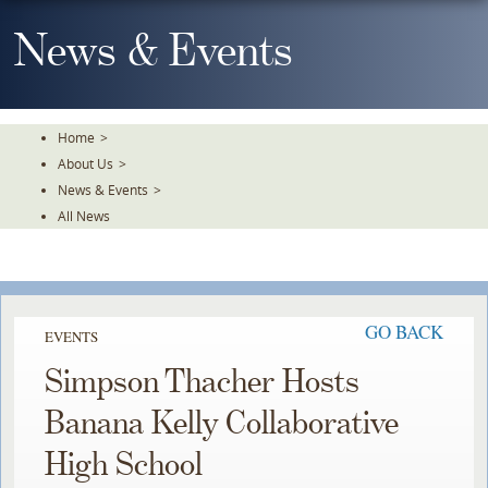
Skip
To
News & Events
The
Main
Content
Home
>
About Us
>
News & Events
>
All News
GO BACK
EVENTS
Simpson Thacher Hosts
Banana Kelly Collaborative
High School