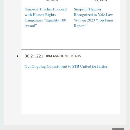
Simpson Thacher Honored
Simpson Thacher
with Human Rights
Recognized in Yale Law
Campaign’s “Equality 100
Women 2023 “Top Firms
Award”
Report”
06.21.22
|
FIRM ANNOUNCEMENTS
Our Ongoing Commitment to STB United for Justice