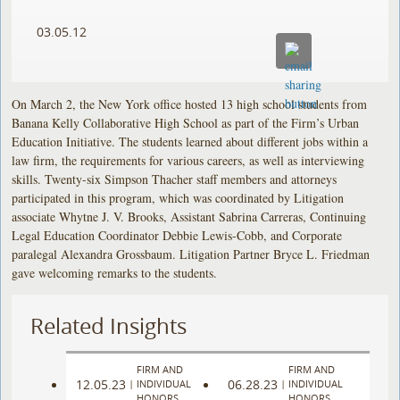
03.05.12
On March 2, the New York office hosted 13 high school students from
Banana Kelly Collaborative High School as part of the Firm’s Urban
Education Initiative. The students learned about different jobs within a
law firm, the requirements for various careers, as well as interviewing
skills. Twenty-six Simpson Thacher staff members and attorneys
participated in this program, which was coordinated by Litigation
associate Whytne J. V. Brooks, Assistant Sabrina Carreras, Continuing
Legal Education Coordinator Debbie Lewis-Cobb, and Corporate
paralegal Alexandra Grossbaum. Litigation Partner Bryce L. Friedman
gave welcoming remarks to the students.
Related Insights
FIRM AND
FIRM AND
12.05.23
06.28.23
|
INDIVIDUAL
|
INDIVIDUAL
HONORS
HONORS