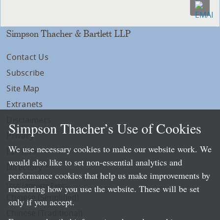
Simpson Thacher & Bartlett LLP
Contact Us
Subscribe
Site Map
Extranets
Disclaimers
Simpson Thacher’s Use of Cookies
Privacy
We use necessary cookies to make our website work. We
LLP Info
would also like to set non-essential analytics and
Directory
performance cookies that help us make improvements by
Local Language Pages:
measuring how you use the website. These will be set
Chinese (Simplified)
only if you accept.
Chinese (Traditional)