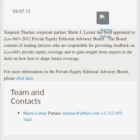
03.07.12
Simpson Thacher corporate partner Marni J. Lerner has been appointed to
Law360
's 2012 Private Equity Editorial Advisory Board. The Board
consists of leading lawyers who are responsible for providing feedback on
Law360
's private equity coverage and to gain insight from experts in the
field on how best to shape future coverage.
For more information on the Private Equity Editorial Advisory Board,
please
click here
.
Team and
Contacts
Marni Lerner
Partner
mlerner@stblaw.com
+1-212-455-
3443