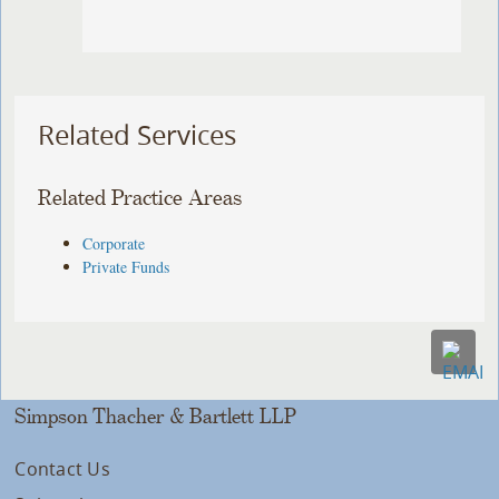
Related Services
Related Practice Areas
Corporate
Private Funds
Simpson Thacher & Bartlett LLP
Contact Us