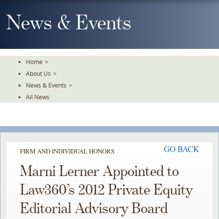
Skip
To
News & Events
The
Main
Content
Home
>
About Us
>
News & Events
>
All News
GO BACK
FIRM AND INDIVIDUAL HONORS
Marni Lerner Appointed to
Law360’s 2012 Private Equity
Editorial Advisory Board