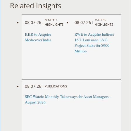
Related Insights
MATTER
MATTER
08.07.26
08.07.26
|
|
HIGHLIGHTS
HIGHLIGHTS
KKR to Acquire
RWE to Acquire Indirect
Medicover India
16% Louisiana LNG
Project Stake for $900
Million
08.07.26
|
PUBLICATIONS
SEC Watch: Monthly Takeaways for Asset Managers -
August 2026