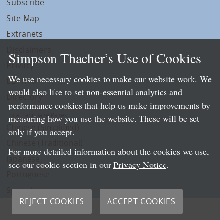
Subscribe
Site Map
Extranets
Disclaimers
Simpson Thacher’s Use of Cookies
Privacy
We use necessary cookies to make our website work. We
LLP Info
would also like to set non-essential analytics and
Directory
performance cookies that help us make improvements by
Local Language Pages:
measuring how you use the website. These will be set
Chinese (Simplified)
only if you accept.
Chinese (Traditional)
For more detailed information about the cookies we use,
Japanese
see our cookie section in our
Privacy Notice
.
Portuguese
Spanish
REJECT COOKIES
ACCEPT COOKIES