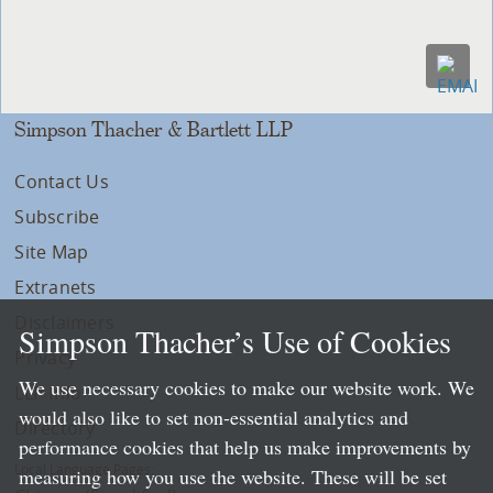
Simpson Thacher & Bartlett LLP
Contact Us
Subscribe
Site Map
Extranets
Disclaimers
Simpson Thacher’s Use of Cookies
Privacy
We use necessary cookies to make our website work. We
LLP Info
would also like to set non-essential analytics and
Directory
performance cookies that help us make improvements by
Local Language Pages:
measuring how you use the website. These will be set