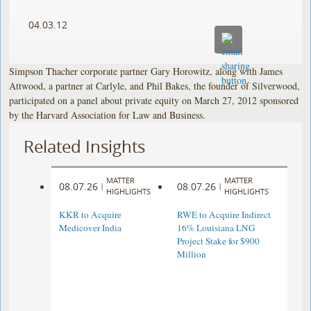
04.03.12
Simpson Thacher corporate partner Gary Horowitz, along with James
Attwood, a partner at Carlyle, and Phil Bakes, the founder of Silverwood,
participated on a panel about private equity on March 27, 2012 sponsored
by the Harvard Association for Law and Business.
Related Insights
MATTER
MATTER
08.07.26
08.07.26
|
|
HIGHLIGHTS
HIGHLIGHTS
KKR to Acquire
RWE to Acquire Indirect
Medicover India
16% Louisiana LNG
Project Stake for $900
Million