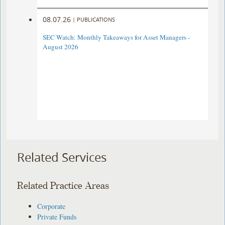
08.07.26
|
PUBLICATIONS
SEC Watch: Monthly Takeaways for Asset Managers -
August 2026
Related Services
Related Practice Areas
Corporate
Private Funds