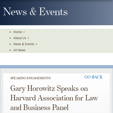
Skip
To
News & Events
The
Main
Content
Home
>
About Us
>
News & Events
>
All News
GO BACK
SPEAKING ENGAGEMENTS
Gary Horowitz Speaks on
Harvard Association for Law
and Business Panel