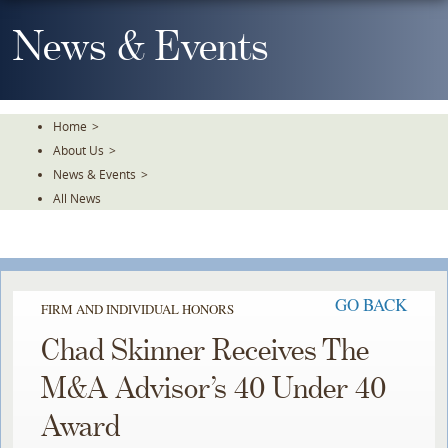
Skip
To
News & Events
The
Main
Content
Home
>
About Us
>
News & Events
>
All News
GO BACK
FIRM AND INDIVIDUAL HONORS
Chad Skinner Receives The
M&A Advisor’s 40 Under 40
Award