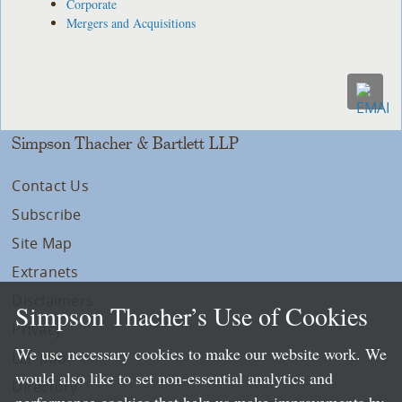
Corporate
Mergers and Acquisitions
Simpson Thacher & Bartlett LLP
Contact Us
Subscribe
Site Map
Extranets
Disclaimers
Simpson Thacher’s Use of Cookies
Privacy
We use necessary cookies to make our website work. We
LLP Info
would also like to set non-essential analytics and
Directory