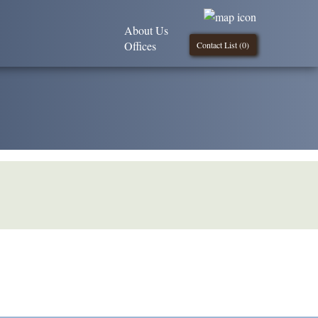
About Us
Offices
Contact List (
0
)