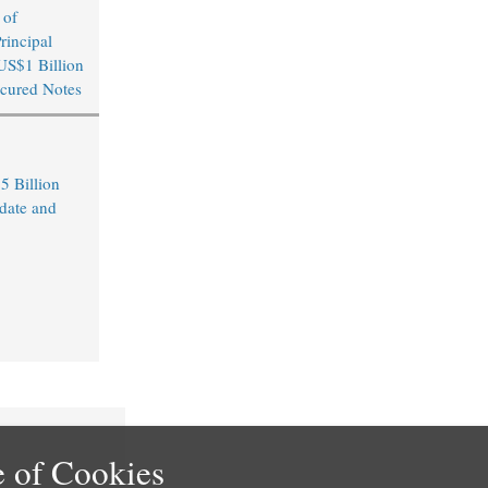
 of
rincipal
US$1 Billion
cured Notes
5 Billion
date and
 of Cookies