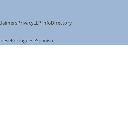
claimers
Privacy
LLP Info
Directory
anese
Portuguese
Spanish