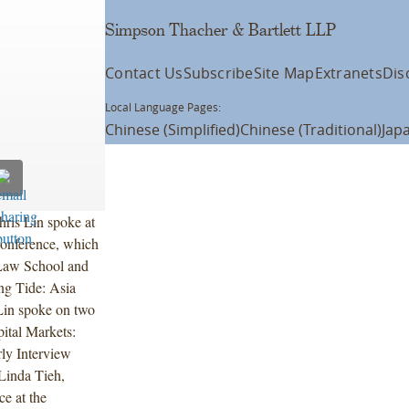
Simpson Thacher & Bartlett LLP
Contact Us
Subscribe
Site Map
Extranets
Dis
Local Language Pages:
Chinese (Simplified)
Chinese (Traditional)
Jap
ris Lin spoke at
onference, which
 Law School and
ng Tide: Asia
Lin spoke on two
pital Markets:
ly Interview
Linda Tieh,
e at the