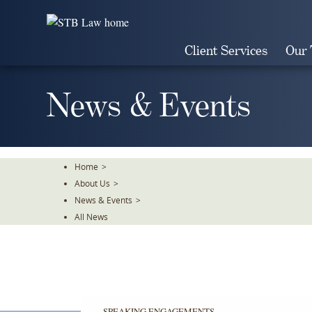
Skip
To
The
Client Services
Our
Main
Content
News & Events
Home
>
About Us
>
News & Events
>
All News
SPEAKING ENGAGEMENTS