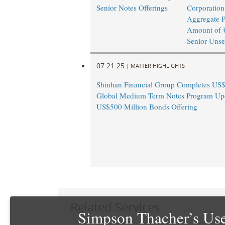
Senior Notes Offerings
Corporation
Aggregate P
Amount of 
Senior Unse
07.21.25
|
MATTER HIGHLIGHTS
Shinhan Financial Group Completes US$
Global Medium Term Notes Program Up
US$500 Million Bonds Offering
Related Services
Simpson Thacher’s Use