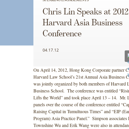
Chris Lin Speaks at 2012
Harvard Asia Business
Conference
04.17.12
On April 14, 2012, Hong Kong Corporate partner Ch
Harvard Law School’s 21st Annual Asia Business C
was jointly organized by both members of Harvard
Business School. The conference was entitled “Risi
Lifts the World” and took place April 13 – 14. Mr. 
panels over the course of the conference entitled “Ca
Raising Capital in Tumultuous Times” and “EIP (Ear
Program) Asia Practice Panel.” Simpson associates 
Townshine Wu and Erik Wang were also in attendanc