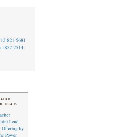
713-821-5681
m
+852-2514-
ATTER
IGHLIGHTS
acher
Joint Lead
 Offering by
ric Power