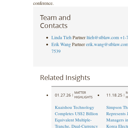
conference.
Team and
Contacts
Linda Tieh
Partner
ltieh@stblaw.com
+1-
Erik Wang
Partner
erik.wang@stblaw.co
7539
Related Insights
MATTER
M
01.27.26
11.18.25
|
|
HIGHLIGHTS
H
Kuaishou Technology
Simpson Th
Completes US$2 Billion
Represents 
Equivalent Multiple-
Managers in
Tranche, Dual-Currency
Korea Elect