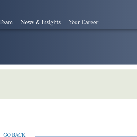
 Team
News & Insights
Your Career
Search
GO BACK